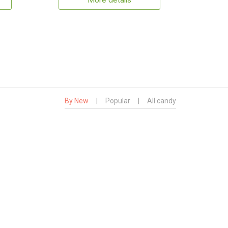
More details
By New
|
Popular
|
All candy