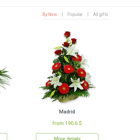
By New
|
Popular
|
All gifts
Madrid
from 190.6 $
More details