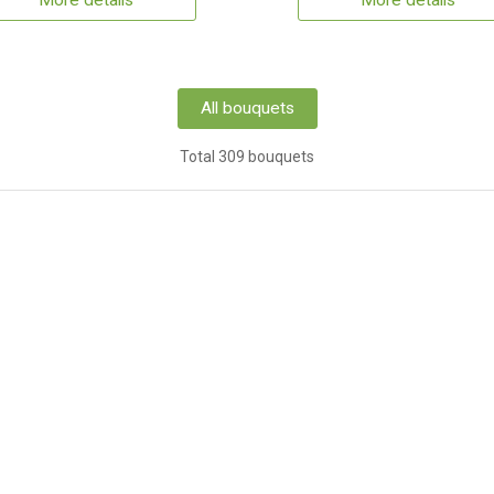
More details
More details
All bouquets
Total 309 bouquets