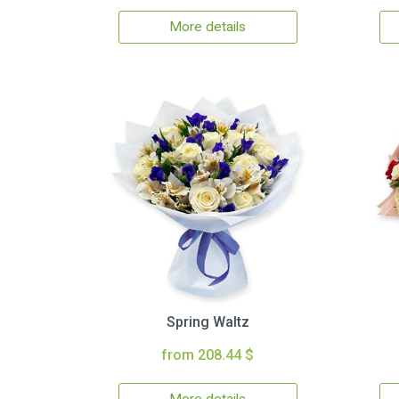
More details
Spring Waltz
from 208.44 $