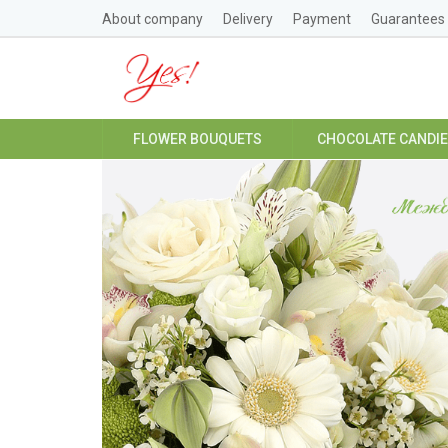
About company
Delivery
Payment
Guarantees
FLOWER BOUQUETS
CHOCOLATE CANDI