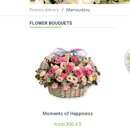
Flowers delivery
Mamoudzou
FLOWER BOUQUETS
Moments of Happiness
from 300.4 $