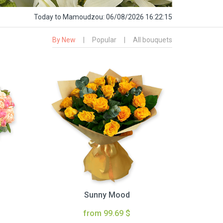
Today
to Mamoudzou:
06/08/2026 16:22:16
By New
|
Popular
|
All bouquets
Sunny Mood
from 99.69 $