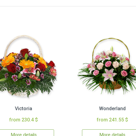
Victoria
Wonderland
from 230.4 $
from 241.55 $
More details
More details