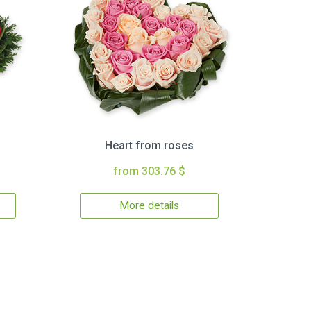
Heart from roses
from 303.76 $
More details