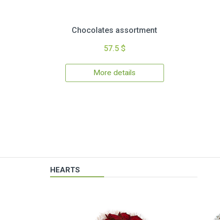
Chocolates assortment
57.5 $
More details
HEARTS