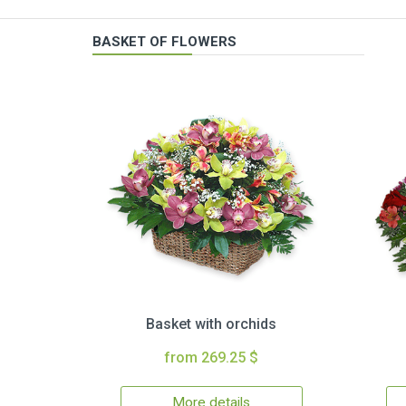
BASKET OF FLOWERS
Basket with orchids
from 269.25 $
More details