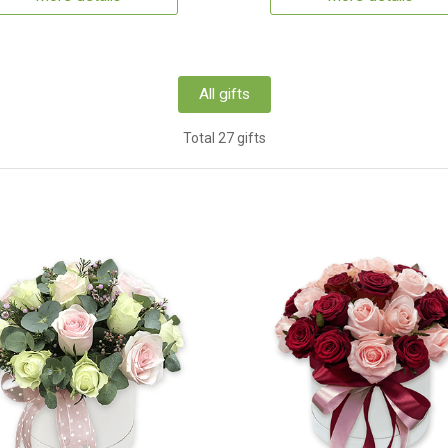
All gifts
Total 27 gifts