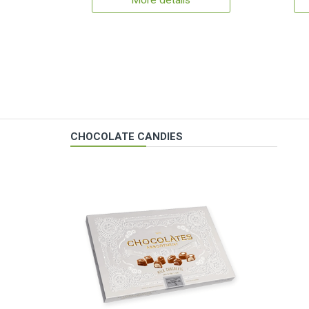
More details
CHOCOLATE CANDIES