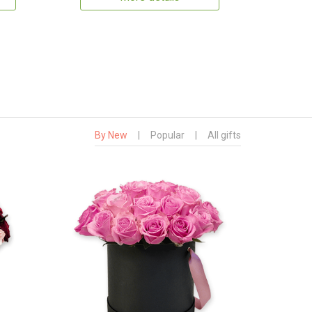
By New
|
Popular
|
All gifts