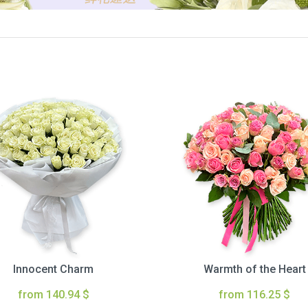
Innocent Charm
Warmth of the Heart
from 140.94 $
from 116.25 $