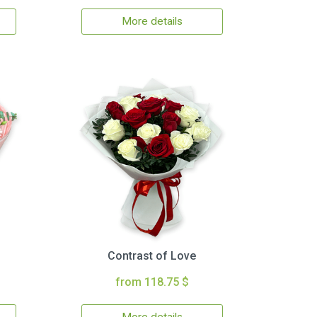
More details
Contrast of Love
from 118.75 $