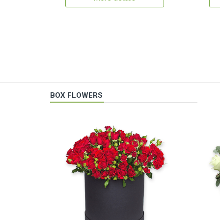
BOX FLOWERS