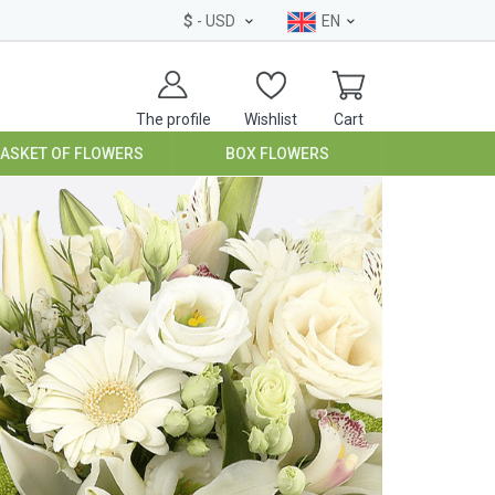
$
- USD
EN
The profile
Wishlist
Cart
BASKET OF FLOWERS
BOX FLOWERS