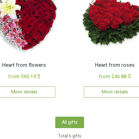
Heart from flowers
Heart from roses
from 360.19 $
from 246.88 $
More details
More details
All gifts
Total 6 gifts