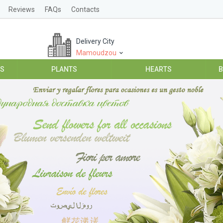
Reviews
FAQs
Contacts
Delivery City
Mamoudzou
ES
PLANTS
HEARTS