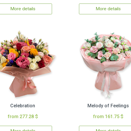
More details
More details
Celebration
Melody of Feelings
from 277.28 $
from 161.75 $