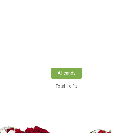
All candy
Total 1 gifts