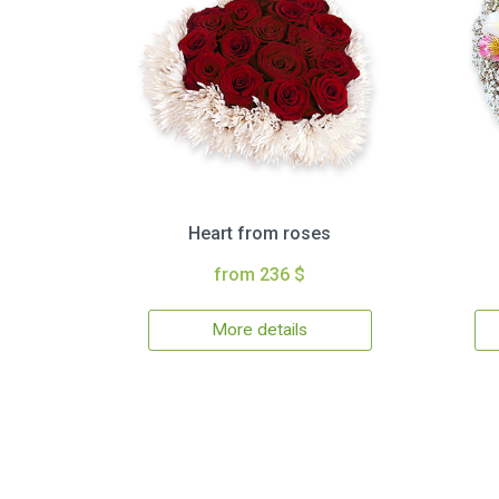
Heart from roses
from 236 $
More details