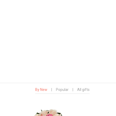
By New
|
Popular
|
All gifts