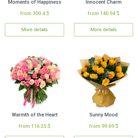
Moments of Happiness
Innocent Charm
from 300.4 $
from 140.94 $
More details
More details
Warmth of the Heart
Sunny Mood
from 116.25 $
from 99.69 $