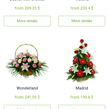
from 269.25 $
from 230.4 $
More details
More details
Wonderland
Madrid
from 241.55 $
from 190.6 $