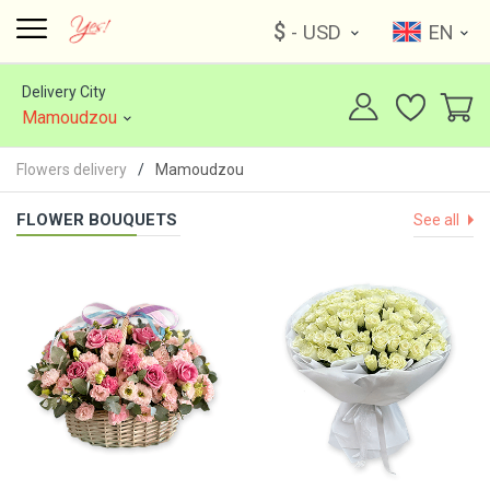
$
- USD
EN
Delivery City
Mamoudzou
Flowers delivery
Mamoudzou
FLOWER BOUQUETS
See all