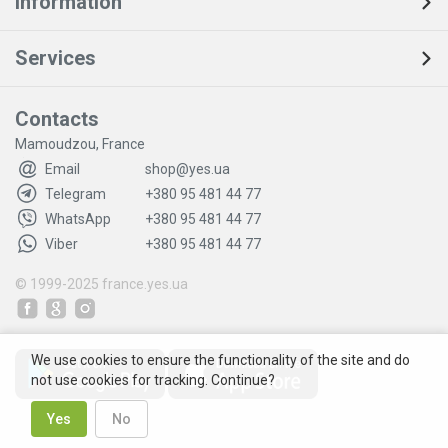
Information
Services
Contacts
Mamoudzou, France
Email
shop@yes.ua
Telegram
+380 95 481 44 77
WhatsApp
+380 95 481 44 77
Viber
+380 95 481 44 77
© 1999-2025
france.yes.ua
We use cookies to ensure the functionality of the site and do
not use cookies for tracking. Continue?
Yes
No