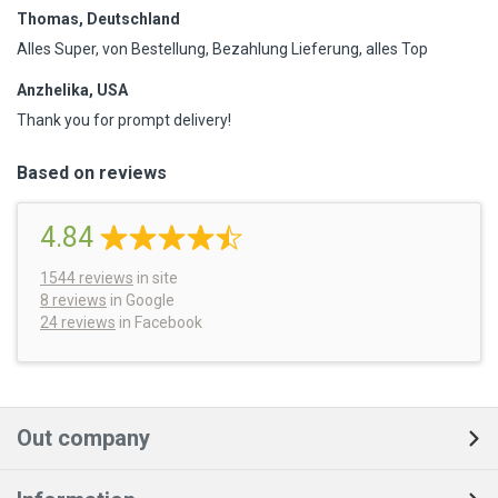
Thomas, Deutschland
Alles Super, von Bestellung, Bezahlung Lieferung, alles Top
Anzhelika, USA
Thank you for prompt delivery!
Based on reviews
4.84
1544
reviews
in site
8 reviews
in Google
24 reviews
in Facebook
Out company