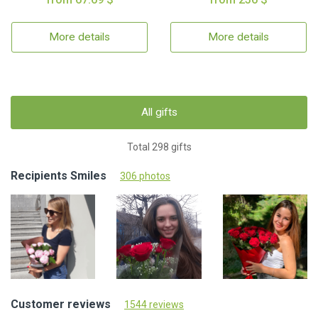
More details
More details
All gifts
Total 298 gifts
Recipients Smiles
306 photos
Customer reviews
1544 reviews