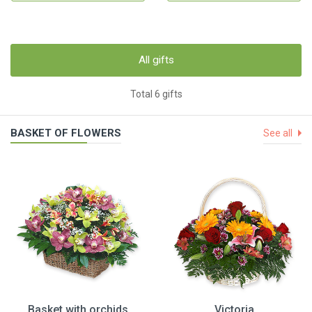
All gifts
Total 6 gifts
BASKET OF FLOWERS
See all
Basket with orchids
Victoria