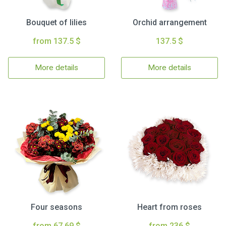
Bouquet of lilies
Orchid arrangement
from 137.5 $
137.5 $
More details
More details
Four seasons
Heart from roses
from 67.69 $
from 236 $