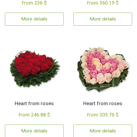
from 236 $
from 360.19 $
More details
More details
Heart from roses
Heart from roses
from 246.88 $
from 303.76 $
More details
More details