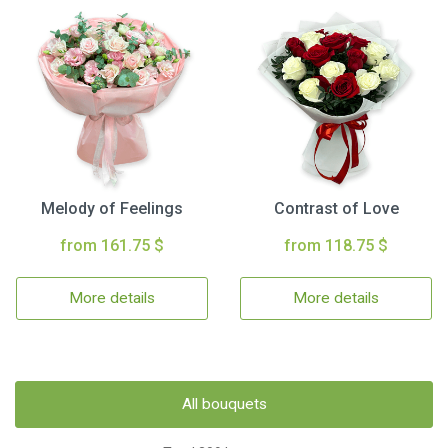
Melody of Feelings
Contrast of Love
from 161.75 $
from 118.75 $
More details
More details
All bouquets