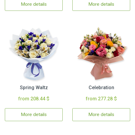
More details
More details
Spring Waltz
Celebration
from 208.44 $
from 277.28 $
More details
More details