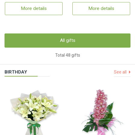
More details
More details
All gifts
Total 48 gifts
BIRTHDAY
See all