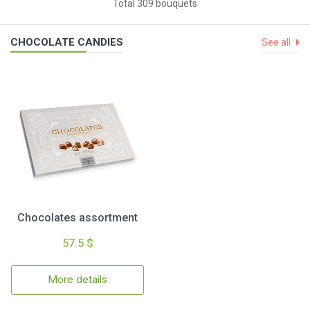
Total 309 bouquets
CHOCOLATE CANDIES
See all
Chocolates assortment
57.5 $
More details