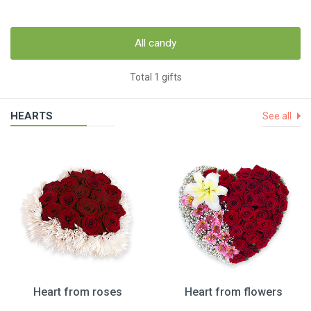
All candy
Total 1 gifts
HEARTS
See all
Heart from roses
Heart from flowers