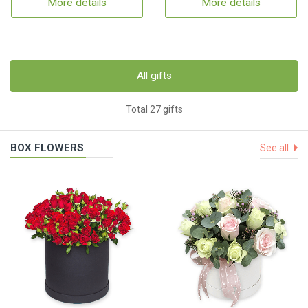
More details
More details
All gifts
Total 27 gifts
BOX FLOWERS
See all