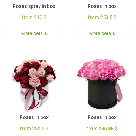
Roses spray in box
Roses in box
from 210 $
from 253.5 $
More details
More details
Roses in box
Roses in box
from 282.5 $
from 246.88 $