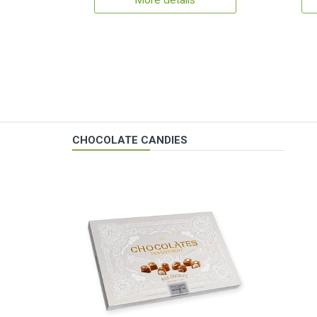
More details
CHOCOLATE CANDIES