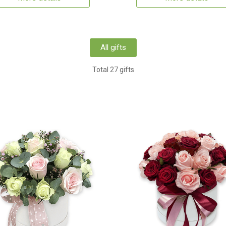
All gifts
Total 27 gifts