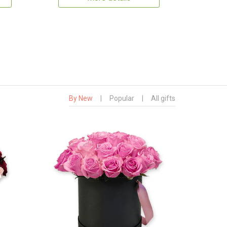
By New
|
Popular
|
All gifts