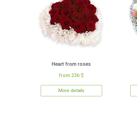
Heart from roses
from 236 $
More details