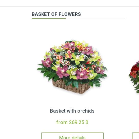
BASKET OF FLOWERS
Basket with orchids
from 269.25 $
More details