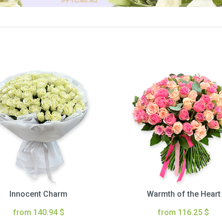
Innocent Charm
Warmth of the Heart
from 140.94 $
from 116.25 $