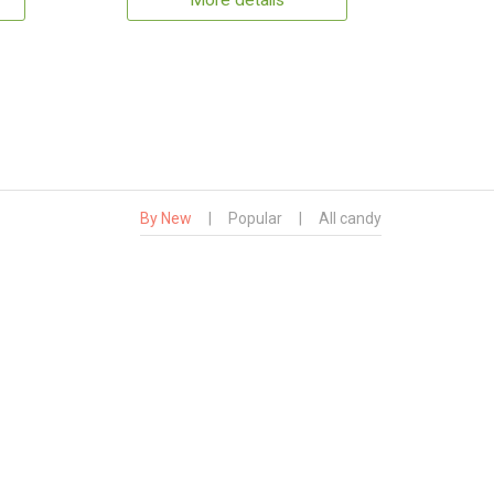
More details
By New
|
Popular
|
All candy