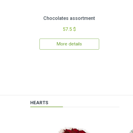
Chocolates assortment
57.5 $
More details
HEARTS