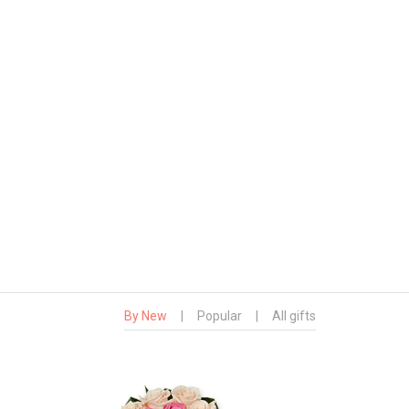
By New
|
Popular
|
All gifts