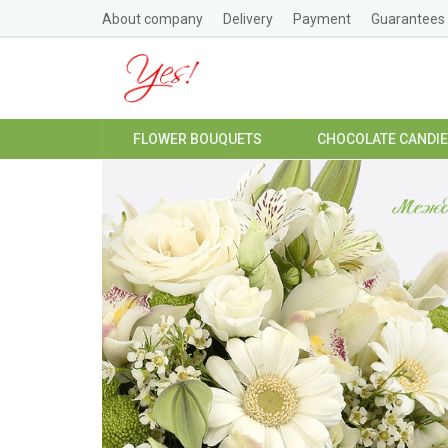
About company
Delivery
Payment
Guarantees
FLOWER BOUQUETS
CHOCOLATE CANDI