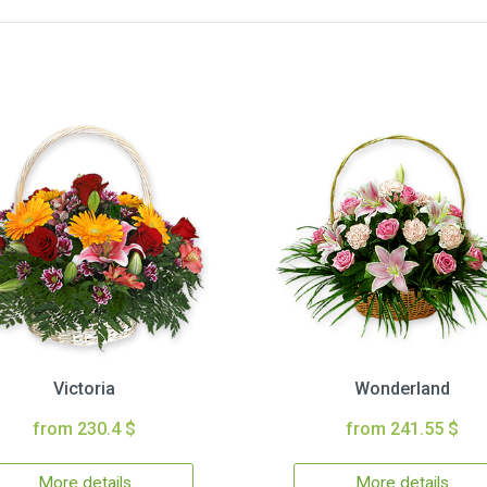
Victoria
Wonderland
from 230.4 $
from 241.55 $
More details
More details