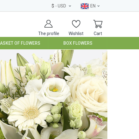
$
- USD
EN
The profile
Wishlist
Cart
BASKET OF FLOWERS
BOX FLOWERS