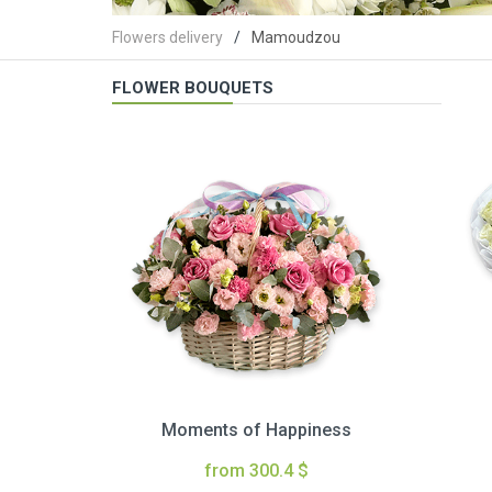
Flowers delivery
Mamoudzou
FLOWER BOUQUETS
Moments of Happiness
from 300.4 $