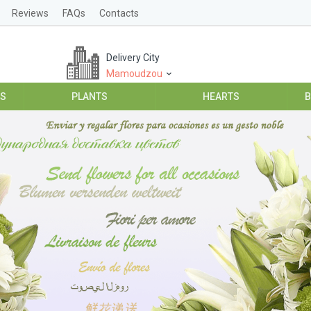
Reviews
FAQs
Contacts
Delivery City
Mamoudzou
ES
PLANTS
HEARTS