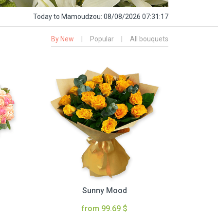
Today
to Mamoudzou:
08/08/2026 07:31:18
By New
|
Popular
|
All bouquets
Sunny Mood
from 99.69 $