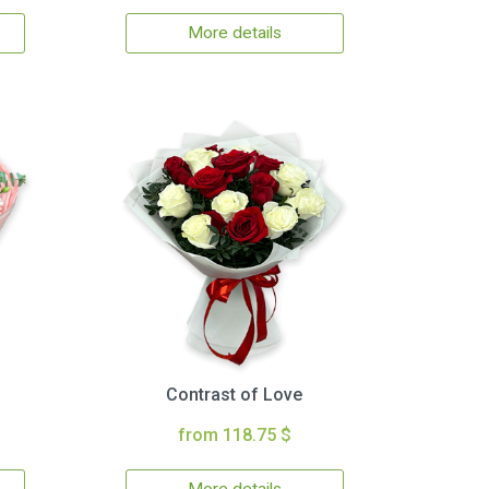
More details
Contrast of Love
from 118.75 $