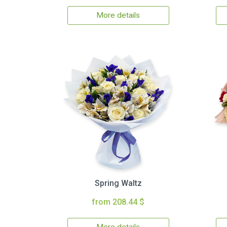
More details
Spring Waltz
from 208.44 $