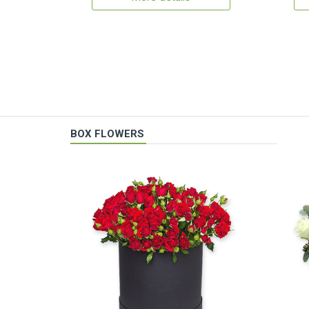
BOX FLOWERS