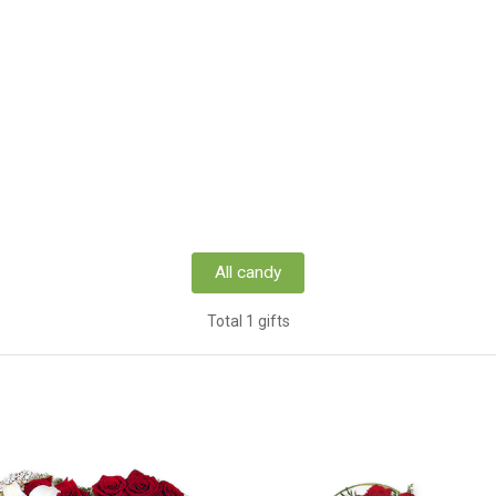
All candy
Total 1 gifts