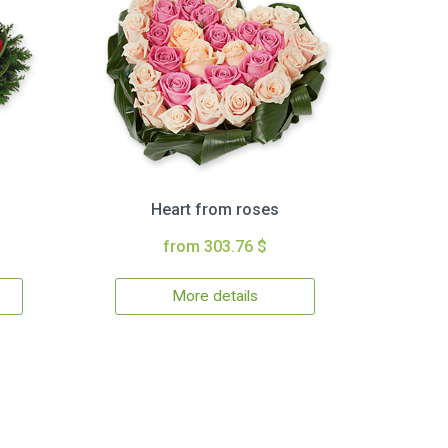
Heart from roses
from 303.76 $
More details