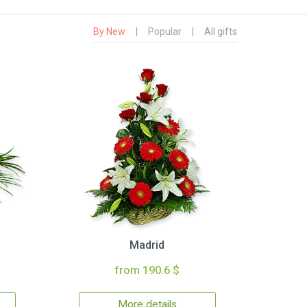
By New
|
Popular
|
All gifts
Madrid
from 190.6 $
More details