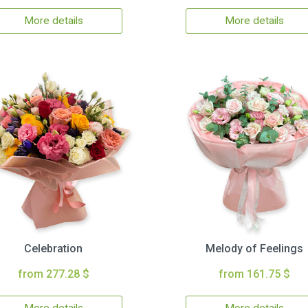
More details
More details
Celebration
Melody of Feelings
from 277.28 $
from 161.75 $