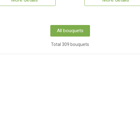
More details
More details
All bouquets
Total 309 bouquets