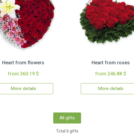
Heart from flowers
Heart from roses
from 360.19 $
from 246.88 $
More details
More details
All gifts
Total 6 gifts