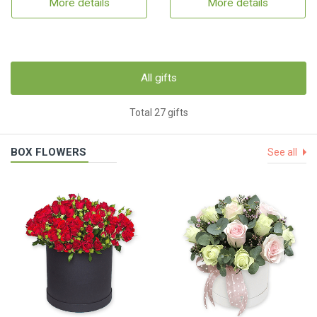
More details
More details
All gifts
Total 27 gifts
BOX FLOWERS
See all