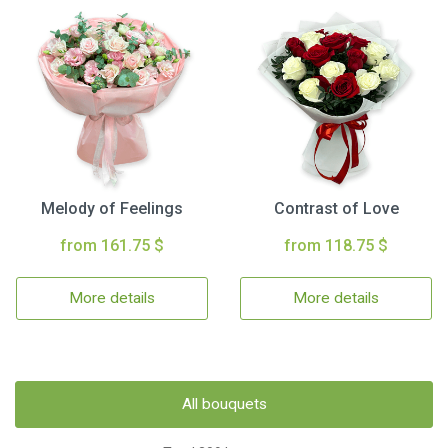
Melody of Feelings
Contrast of Love
from 161.75 $
from 118.75 $
More details
More details
All bouquets