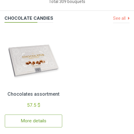
Total 309 bouquets
CHOCOLATE CANDIES
See all
Chocolates assortment
57.5 $
More details