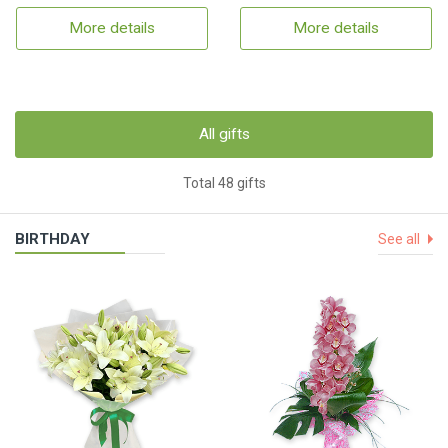
More details
More details
All gifts
Total 48 gifts
BIRTHDAY
See all