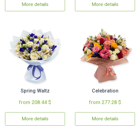
More details
More details
Spring Waltz
Celebration
from 208.44 $
from 277.28 $
More details
More details