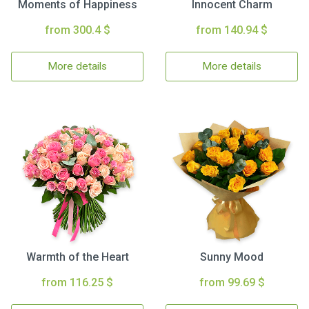
Moments of Happiness
Innocent Charm
from 300.4 $
from 140.94 $
More details
More details
Warmth of the Heart
Sunny Mood
from 116.25 $
from 99.69 $