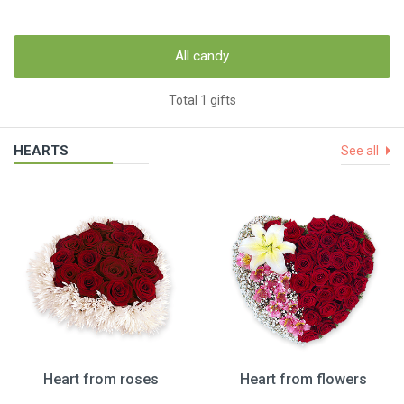
All candy
Total 1 gifts
HEARTS
See all
Heart from roses
Heart from flowers