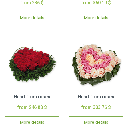
from 236 $
from 360.19 $
More details
More details
Heart from roses
Heart from roses
from 246.88 $
from 303.76 $
More details
More details