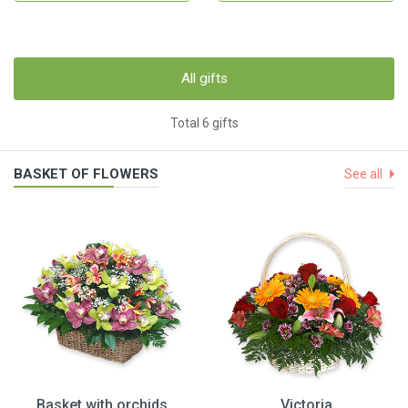
All gifts
Total 6 gifts
BASKET OF FLOWERS
See all
Basket with orchids
Victoria