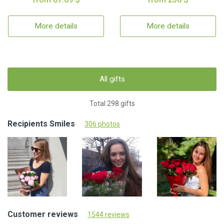
More details
More details
All gifts
Total 298 gifts
Recipients Smiles
306 photos
Customer reviews
1544 reviews