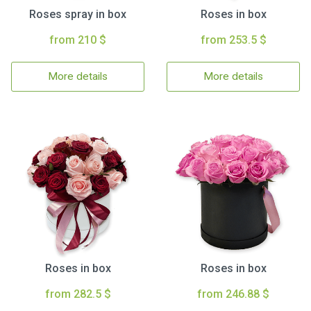
Roses spray in box
Roses in box
from 210 $
from 253.5 $
More details
More details
Roses in box
Roses in box
from 282.5 $
from 246.88 $