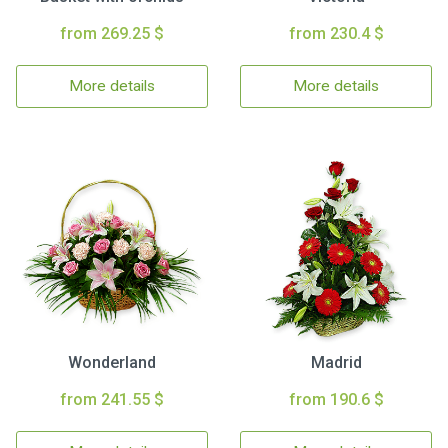
from 269.25 $
from 230.4 $
More details
More details
Wonderland
Madrid
from 241.55 $
from 190.6 $