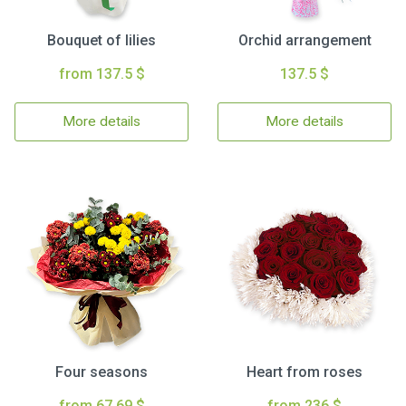
Bouquet of lilies
Orchid arrangement
from 137.5 $
137.5 $
More details
More details
Four seasons
Heart from roses
from 67.69 $
from 236 $