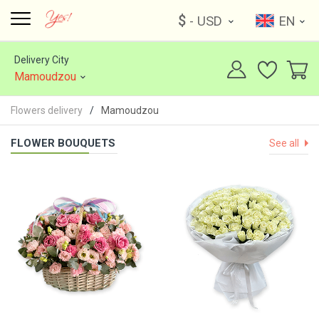
$
- USD
EN
Delivery City
Mamoudzou
Flowers delivery
Mamoudzou
FLOWER BOUQUETS
See all