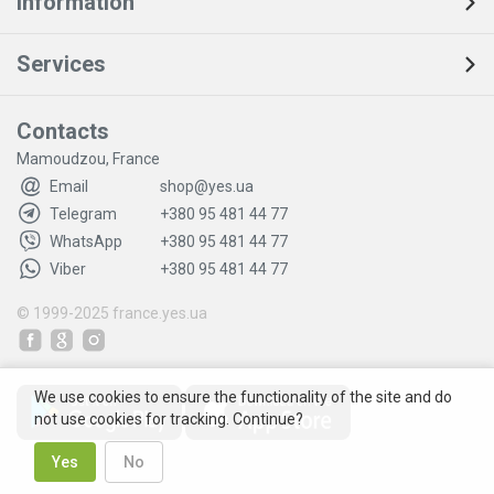
Information
Services
Contacts
Mamoudzou, France
Email
shop@yes.ua
Telegram
+380 95 481 44 77
WhatsApp
+380 95 481 44 77
Viber
+380 95 481 44 77
© 1999-2025
france.yes.ua
We use cookies to ensure the functionality of the site and do
not use cookies for tracking. Continue?
Yes
No