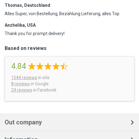
Thomas, Deutschland
Alles Super, von Bestellung, Bezahlung Lieferung, alles Top
Anzhelika, USA
Thank you for prompt delivery!
Based on reviews
4.84
1544
reviews
in site
8 reviews
in Google
24 reviews
in Facebook
Out company