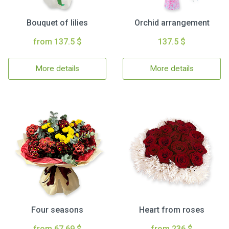
Bouquet of lilies
Orchid arrangement
from 137.5 $
137.5 $
More details
More details
Four seasons
Heart from roses
from 67.69 $
from 236 $