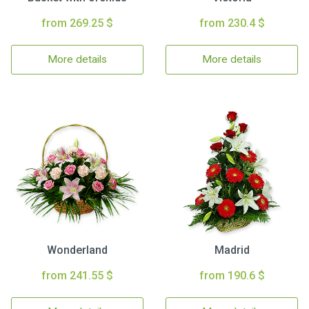
from 269.25 $
from 230.4 $
More details
More details
Wonderland
Madrid
from 241.55 $
from 190.6 $