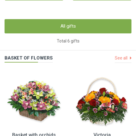
All gifts
Total 6 gifts
BASKET OF FLOWERS
See all
Basket with orchids
Victoria