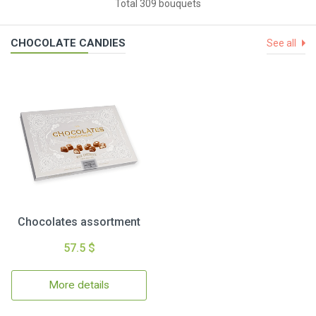
Total 309 bouquets
CHOCOLATE CANDIES
See all
Chocolates assortment
57.5 $
More details