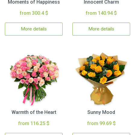
Moments of Happiness
Innocent Charm
from 300.4 $
from 140.94 $
More details
More details
Warmth of the Heart
Sunny Mood
from 116.25 $
from 99.69 $