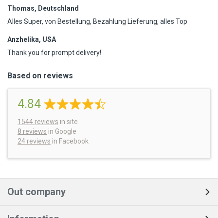
Thomas, Deutschland
Alles Super, von Bestellung, Bezahlung Lieferung, alles Top
Anzhelika, USA
Thank you for prompt delivery!
Based on reviews
4.84
1544
reviews
in site
8 reviews
in Google
24 reviews
in Facebook
Out company