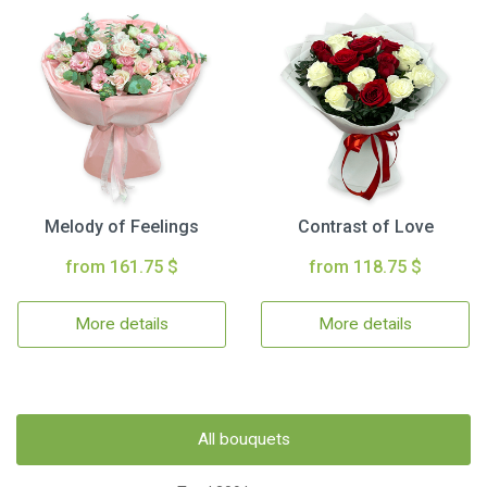
Melody of Feelings
Contrast of Love
from 161.75 $
from 118.75 $
More details
More details
All bouquets