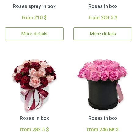
Roses spray in box
Roses in box
from 210 $
from 253.5 $
More details
More details
Roses in box
Roses in box
from 282.5 $
from 246.88 $