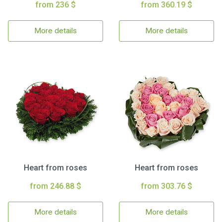
from 236 $
from 360.19 $
More details
More details
Heart from roses
Heart from roses
from 246.88 $
from 303.76 $
More details
More details