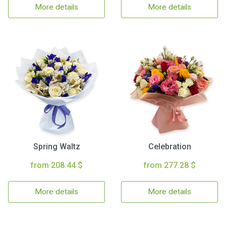
More details
More details
Spring Waltz
Celebration
from 208.44 $
from 277.28 $
More details
More details