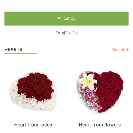
All candy
Total 1 gifts
HEARTS
See all
Heart from roses
Heart from flowers