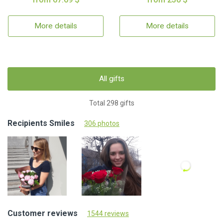
More details
More details
All gifts
Total 298 gifts
Recipients Smiles
306 photos
Customer reviews
1544 reviews