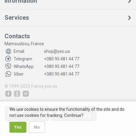
Information
Services
Contacts
Mamoudzou, France
Email
shop@yes.ua
Telegram
+380 95 481 44 77
WhatsApp
+380 95 481 44 77
Viber
+380 95 481 44 77
© 1999-2025
france.yes.ua
We use cookies to ensure the functionality of the site and do
not use cookies for tracking. Continue?
Yes
No