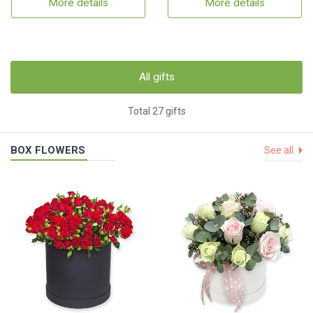
More details
More details
All gifts
Total 27 gifts
BOX FLOWERS
See all