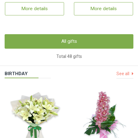
More details
More details
All gifts
Total 48 gifts
BIRTHDAY
See all