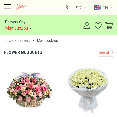
$
- USD
EN
Delivery City
Mamoudzou
Flowers delivery
Mamoudzou
FLOWER BOUQUETS
See all