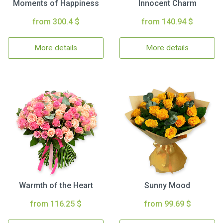
Moments of Happiness
Innocent Charm
from 300.4 $
from 140.94 $
More details
More details
Warmth of the Heart
Sunny Mood
from 116.25 $
from 99.69 $