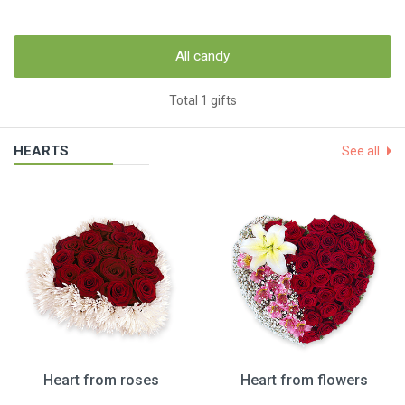
All candy
Total 1 gifts
HEARTS
See all
Heart from roses
Heart from flowers