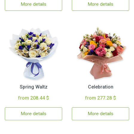
More details
More details
Spring Waltz
Celebration
from 208.44 $
from 277.28 $
More details
More details