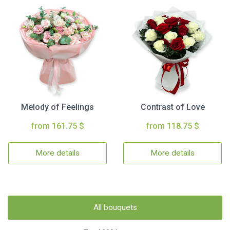
Melody of Feelings
Contrast of Love
from 161.75 $
from 118.75 $
More details
More details
All bouquets