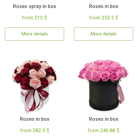
Roses spray in box
Roses in box
from 210 $
from 253.5 $
More details
More details
Roses in box
Roses in box
from 282.5 $
from 246.88 $