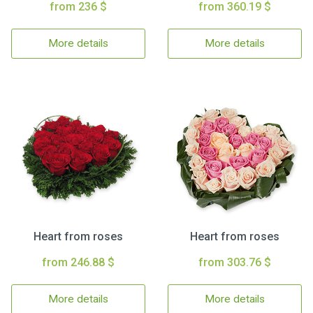
from 236 $
from 360.19 $
More details
More details
Heart from roses
Heart from roses
from 246.88 $
from 303.76 $
More details
More details