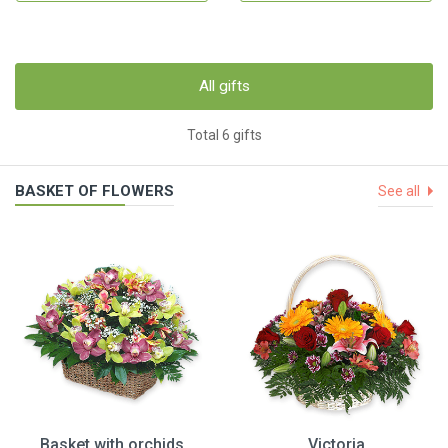
All gifts
Total 6 gifts
BASKET OF FLOWERS
See all
Basket with orchids
Victoria