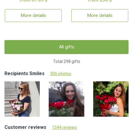
More details
More details
All gifts
Total 298 gifts
Recipients Smiles
306 photos
Customer reviews
1544 reviews