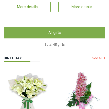
More details
More details
All gifts
Total 48 gifts
BIRTHDAY
See all