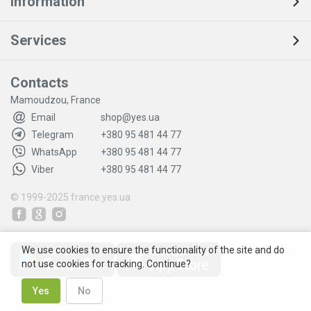
Information
Services
Contacts
Mamoudzou, France
Email
shop@yes.ua
Telegram
+380 95 481 44 77
WhatsApp
+380 95 481 44 77
Viber
+380 95 481 44 77
© 1999-2025
france.yes.ua
We use cookies to ensure the functionality of the site and do
not use cookies for tracking. Continue?
Yes
No