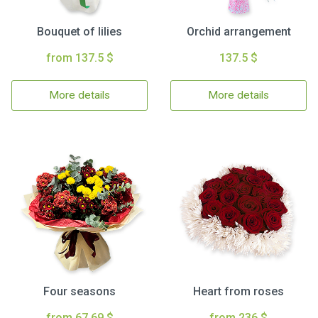
Bouquet of lilies
Orchid arrangement
from 137.5 $
137.5 $
More details
More details
Four seasons
Heart from roses
from 67.69 $
from 236 $