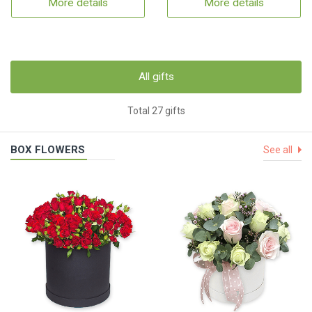
More details
More details
All gifts
Total 27 gifts
BOX FLOWERS
See all