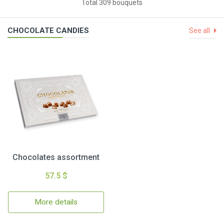
Total 309 bouquets
CHOCOLATE CANDIES
See all
Chocolates assortment
57.5 $
More details