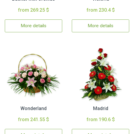
from 269.25 $
from 230.4 $
More details
More details
Wonderland
Madrid
from 241.55 $
from 190.6 $