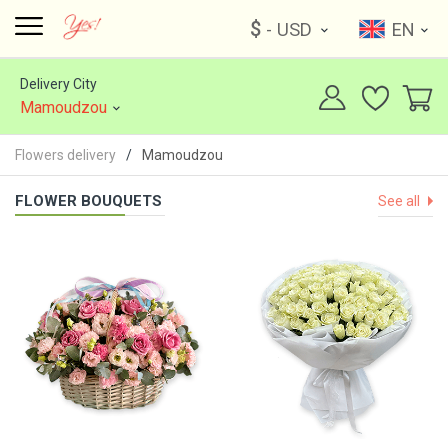
$
- USD
EN
Delivery City
Mamoudzou
Flowers delivery
Mamoudzou
FLOWER BOUQUETS
See all