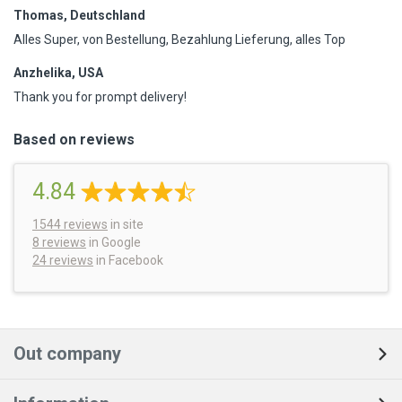
Thomas, Deutschland
Alles Super, von Bestellung, Bezahlung Lieferung, alles Top
Anzhelika, USA
Thank you for prompt delivery!
Based on reviews
4.84
1544
reviews
in site
8 reviews
in Google
24 reviews
in Facebook
Out company