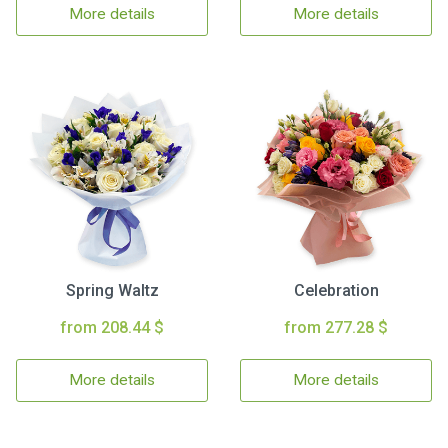
More details
More details
Spring Waltz
Celebration
from 208.44 $
from 277.28 $
More details
More details