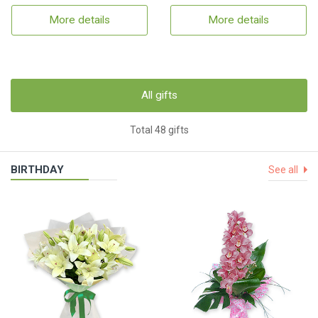
More details
More details
All gifts
Total 48 gifts
BIRTHDAY
See all