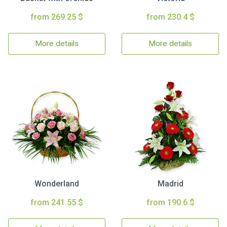
from 269.25 $
from 230.4 $
More details
More details
Wonderland
Madrid
from 241.55 $
from 190.6 $