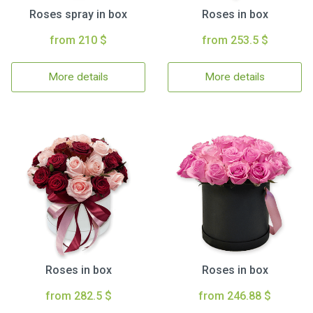
Roses spray in box
Roses in box
from 210 $
from 253.5 $
More details
More details
Roses in box
Roses in box
from 282.5 $
from 246.88 $