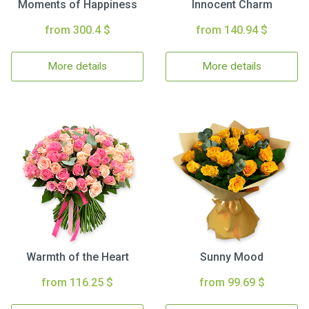
Moments of Happiness
Innocent Charm
from 300.4 $
from 140.94 $
More details
More details
Warmth of the Heart
Sunny Mood
from 116.25 $
from 99.69 $