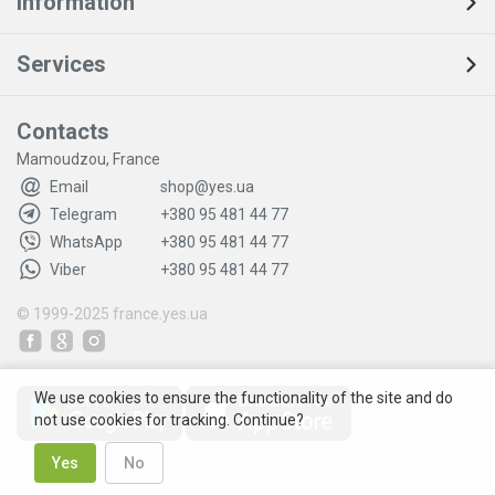
Information
Services
Contacts
Mamoudzou, France
Email
shop@yes.ua
Telegram
+380 95 481 44 77
WhatsApp
+380 95 481 44 77
Viber
+380 95 481 44 77
© 1999-2025
france.yes.ua
We use cookies to ensure the functionality of the site and do
not use cookies for tracking. Continue?
Yes
No