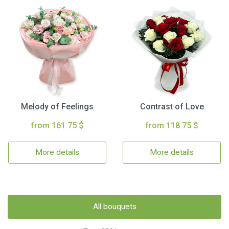
Melody of Feelings
Contrast of Love
from 161.75 $
from 118.75 $
More details
More details
All bouquets