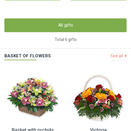
All gifts
Total 6 gifts
BASKET OF FLOWERS
See all
Basket with orchids
Victoria