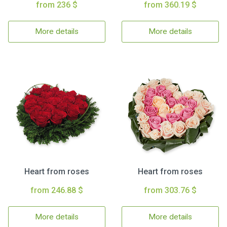
from 236 $
from 360.19 $
More details
More details
Heart from roses
Heart from roses
from 246.88 $
from 303.76 $
More details
More details