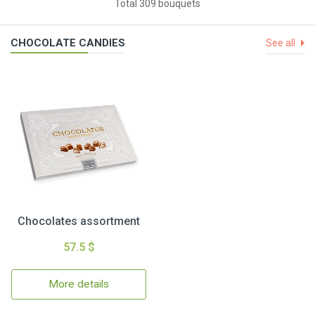
Total 309 bouquets
CHOCOLATE CANDIES
See all
Chocolates assortment
57.5 $
More details