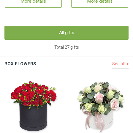
More details
More details
All gifts
Total 27 gifts
BOX FLOWERS
See all