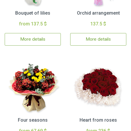
Bouquet of lilies
Orchid arrangement
from 137.5 $
137.5 $
More details
More details
Four seasons
Heart from roses
from 67.69 $
from 236 $