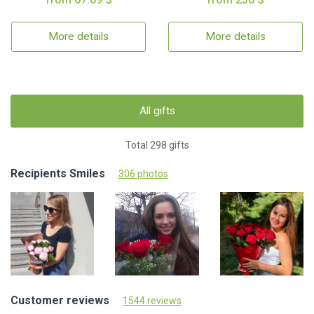
More details
More details
All gifts
Total 298 gifts
Recipients Smiles
306 photos
Customer reviews
1544 reviews