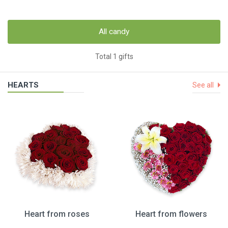
All candy
Total 1 gifts
HEARTS
See all
Heart from roses
Heart from flowers