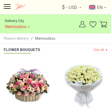
$
- USD
EN
Delivery City
Mamoudzou
Flowers delivery
Mamoudzou
FLOWER BOUQUETS
See all