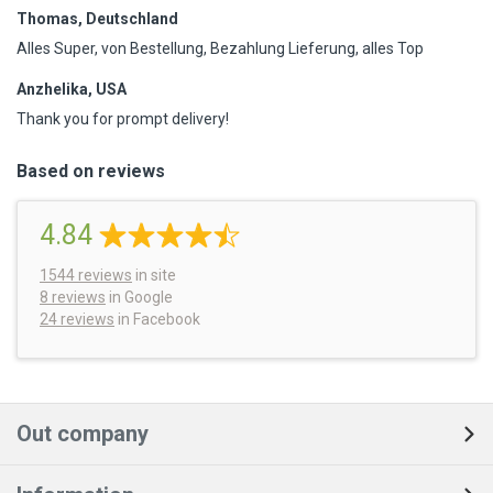
Thomas, Deutschland
Alles Super, von Bestellung, Bezahlung Lieferung, alles Top
Anzhelika, USA
Thank you for prompt delivery!
Based on reviews
4.84
1544
reviews
in site
8 reviews
in Google
24 reviews
in Facebook
Out company