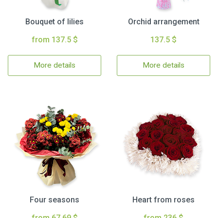
Bouquet of lilies
Orchid arrangement
from 137.5 $
137.5 $
More details
More details
Four seasons
Heart from roses
from 67.69 $
from 236 $