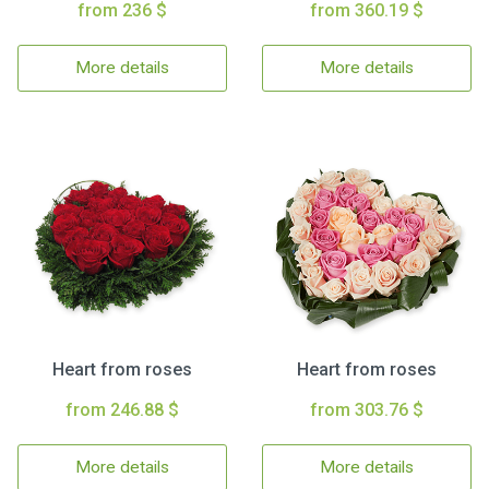
from 236 $
from 360.19 $
More details
More details
Heart from roses
Heart from roses
from 246.88 $
from 303.76 $
More details
More details