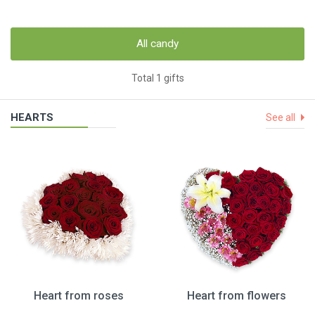
All candy
Total 1 gifts
HEARTS
See all
Heart from roses
Heart from flowers