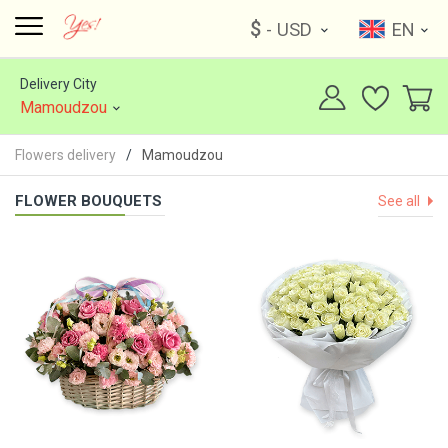
$
- USD
EN
Delivery City
Mamoudzou
Flowers delivery
Mamoudzou
FLOWER BOUQUETS
See all