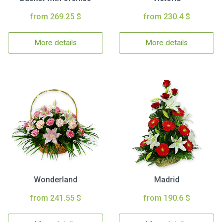
from 269.25 $
from 230.4 $
More details
More details
Wonderland
Madrid
from 241.55 $
from 190.6 $