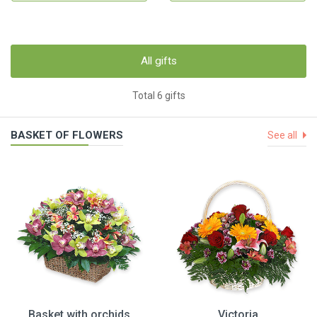
All gifts
Total 6 gifts
BASKET OF FLOWERS
See all
Basket with orchids
Victoria