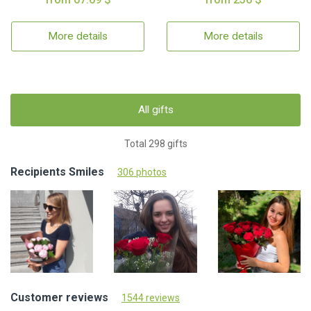
More details
More details
All gifts
Total 298 gifts
Recipients Smiles
306 photos
Customer reviews
1544 reviews