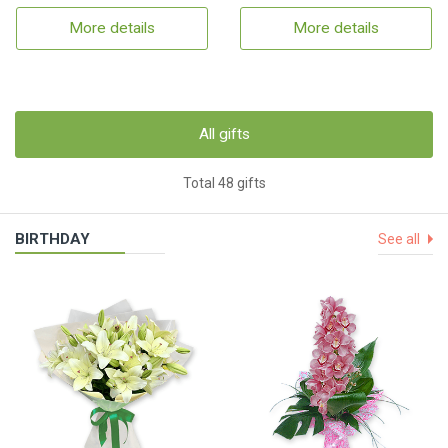
More details
More details
All gifts
Total 48 gifts
BIRTHDAY
See all