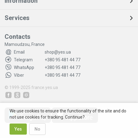
Information
Services
Contacts
Mamoudzou, France
Email
shop@yes.ua
Telegram
+380 95 481 44 77
WhatsApp
+380 95 481 44 77
Viber
+380 95 481 44 77
© 1999-2025
france.yes.ua
We use cookies to ensure the functionality of the site and do
not use cookies for tracking. Continue?
Yes
No