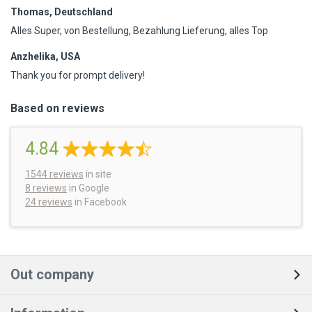
Thomas, Deutschland
Alles Super, von Bestellung, Bezahlung Lieferung, alles Top
Anzhelika, USA
Thank you for prompt delivery!
Based on reviews
4.84
1544
reviews
in site
8 reviews
in Google
24 reviews
in Facebook
Out company