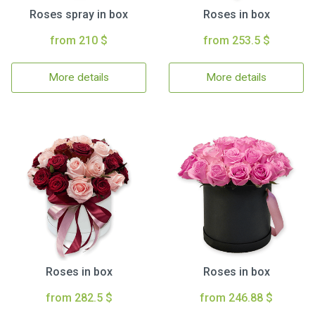
Roses spray in box
Roses in box
from 210 $
from 253.5 $
More details
More details
Roses in box
Roses in box
from 282.5 $
from 246.88 $