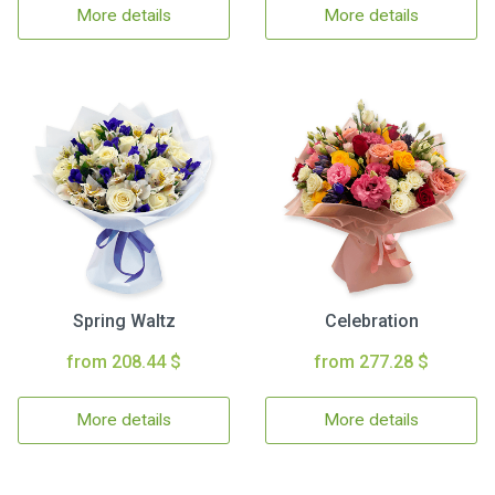
More details
More details
Spring Waltz
Celebration
from 208.44 $
from 277.28 $
More details
More details