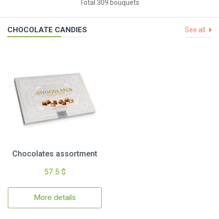
Total 309 bouquets
CHOCOLATE CANDIES
See all
Chocolates assortment
57.5 $
More details