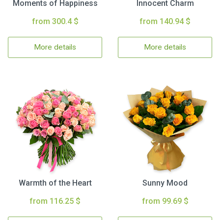
Moments of Happiness
Innocent Charm
from 300.4 $
from 140.94 $
More details
More details
Warmth of the Heart
Sunny Mood
from 116.25 $
from 99.69 $