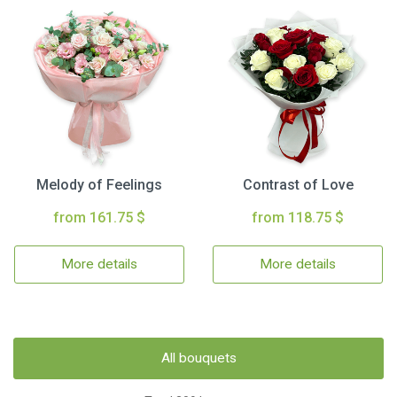
Melody of Feelings
Contrast of Love
from 161.75 $
from 118.75 $
More details
More details
All bouquets