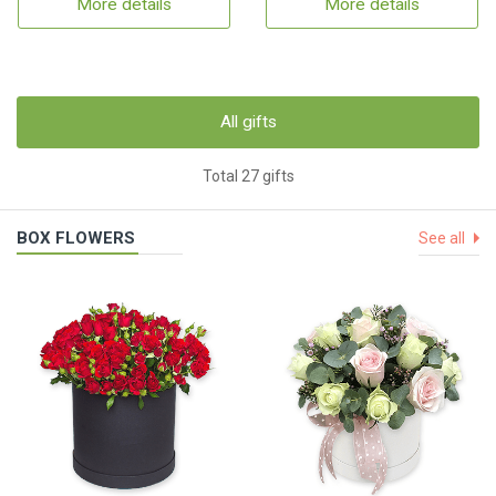
More details
More details
All gifts
Total 27 gifts
BOX FLOWERS
See all