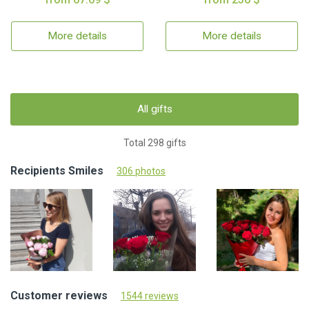
More details
More details
All gifts
Total 298 gifts
Recipients Smiles
306 photos
Customer reviews
1544 reviews