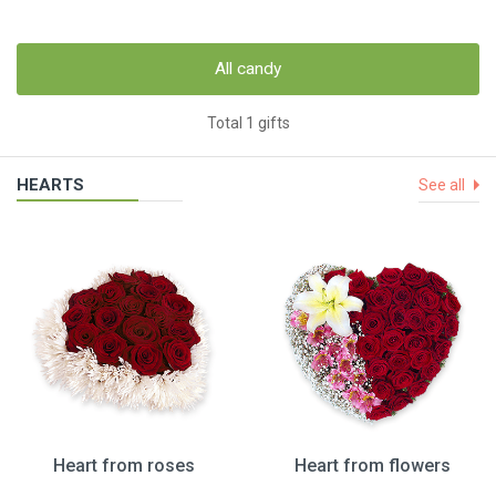
All candy
Total 1 gifts
HEARTS
See all
Heart from roses
Heart from flowers