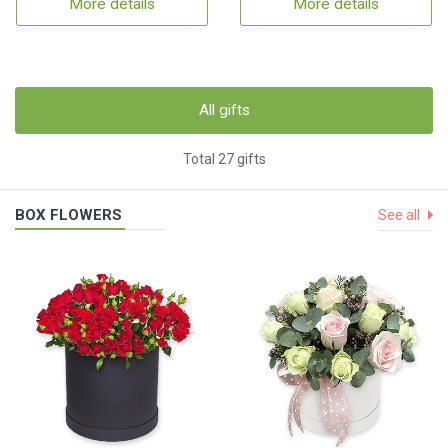
More details
More details
All gifts
Total 27 gifts
BOX FLOWERS
See all