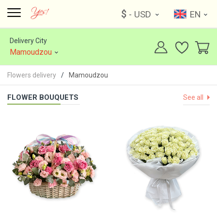
$
- USD
EN
Delivery City
Mamoudzou
Flowers delivery
Mamoudzou
FLOWER BOUQUETS
See all