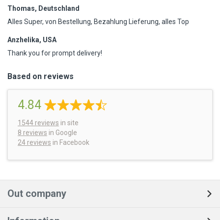
Thomas, Deutschland
Alles Super, von Bestellung, Bezahlung Lieferung, alles Top
Anzhelika, USA
Thank you for prompt delivery!
Based on reviews
4.84
1544
reviews
in site
8 reviews
in Google
24 reviews
in Facebook
Out company