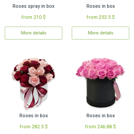
Roses spray in box
Roses in box
from 210 $
from 253.5 $
More details
More details
Roses in box
Roses in box
from 282.5 $
from 246.88 $