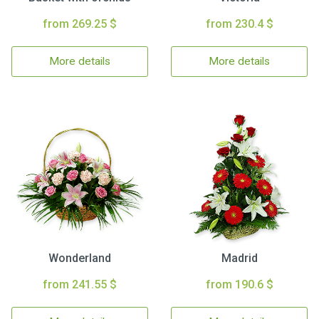
from 269.25 $
from 230.4 $
More details
More details
Wonderland
Madrid
from 241.55 $
from 190.6 $