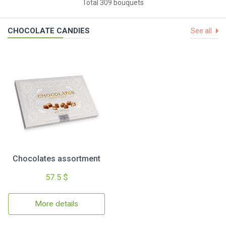
Total 309 bouquets
CHOCOLATE CANDIES
See all
Chocolates assortment
57.5 $
More details