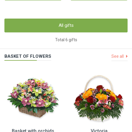
All gifts
Total 6 gifts
BASKET OF FLOWERS
See all
Basket with orchids
Victoria