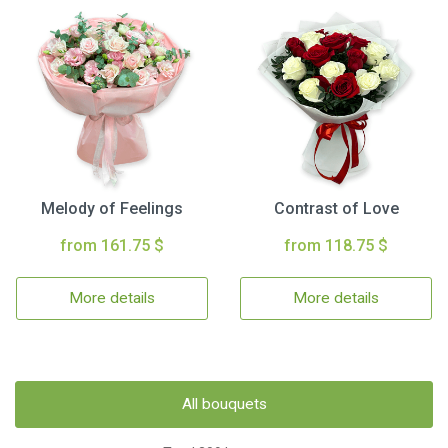
Melody of Feelings
Contrast of Love
from 161.75 $
from 118.75 $
More details
More details
All bouquets