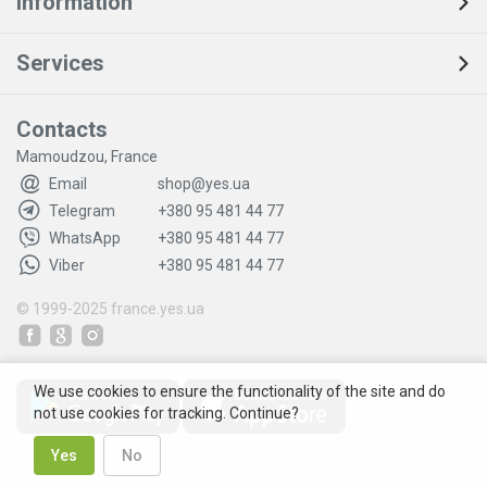
Information
Services
Contacts
Mamoudzou, France
Email
shop@yes.ua
Telegram
+380 95 481 44 77
WhatsApp
+380 95 481 44 77
Viber
+380 95 481 44 77
© 1999-2025
france.yes.ua
We use cookies to ensure the functionality of the site and do
not use cookies for tracking. Continue?
Yes
No