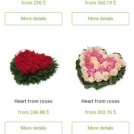
from 236 $
from 360.19 $
More details
More details
Heart from roses
Heart from roses
from 246.88 $
from 303.76 $
More details
More details