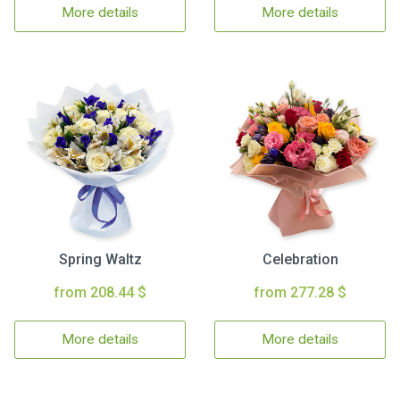
More details
More details
Spring Waltz
Celebration
from 208.44 $
from 277.28 $
More details
More details