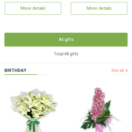
More details
More details
All gifts
Total 48 gifts
BIRTHDAY
See all