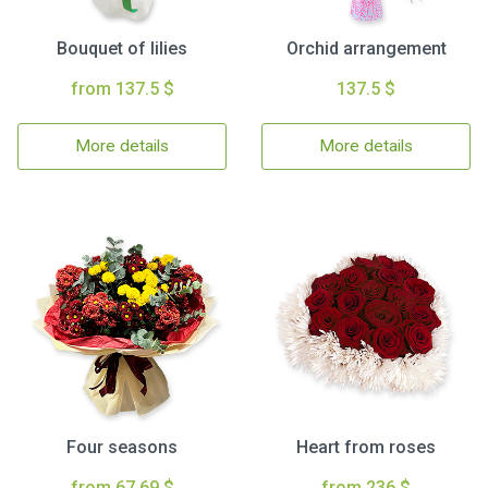
Bouquet of lilies
Orchid arrangement
from 137.5 $
137.5 $
More details
More details
Four seasons
Heart from roses
from 67.69 $
from 236 $