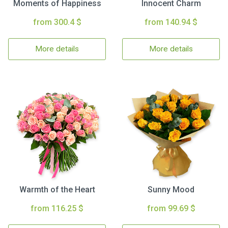
Moments of Happiness
Innocent Charm
from 300.4 $
from 140.94 $
More details
More details
Warmth of the Heart
Sunny Mood
from 116.25 $
from 99.69 $