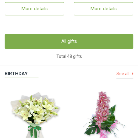
More details
More details
All gifts
Total 48 gifts
BIRTHDAY
See all