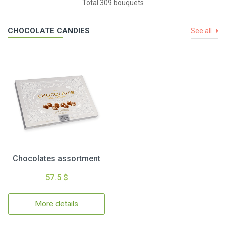
Total 309 bouquets
CHOCOLATE CANDIES
See all
Chocolates assortment
57.5 $
More details