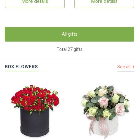
More details
More details
All gifts
Total 27 gifts
BOX FLOWERS
See all