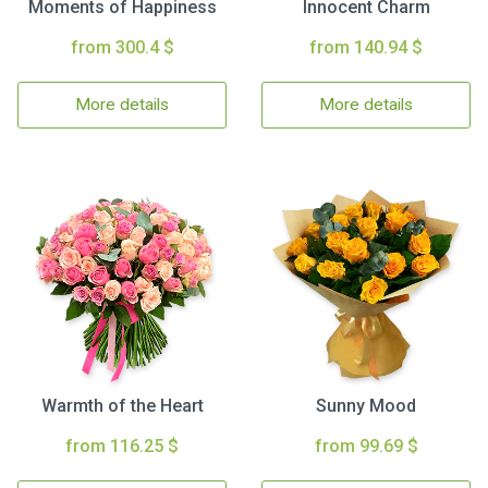
Moments of Happiness
Innocent Charm
from 300.4 $
from 140.94 $
More details
More details
Warmth of the Heart
Sunny Mood
from 116.25 $
from 99.69 $