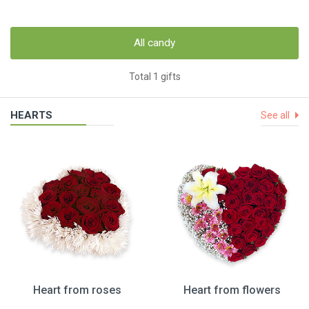
All candy
Total 1 gifts
HEARTS
See all
Heart from roses
Heart from flowers