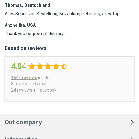
Thomas, Deutschland
Alles Super, von Bestellung, Bezahlung Lieferung, alles Top
Anzhelika, USA
Thank you for prompt delivery!
Based on reviews
4.84
1544
reviews
in site
8 reviews
in Google
24 reviews
in Facebook
Out company