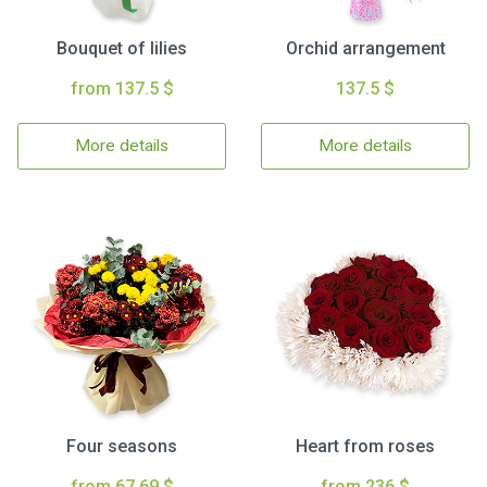
Bouquet of lilies
Orchid arrangement
from 137.5 $
137.5 $
More details
More details
Four seasons
Heart from roses
from 67.69 $
from 236 $