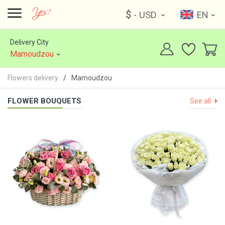
$
- USD
EN
Delivery City
Mamoudzou
Flowers delivery
Mamoudzou
FLOWER BOUQUETS
See all