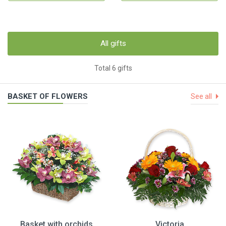
All gifts
Total 6 gifts
BASKET OF FLOWERS
See all
Basket with orchids
Victoria