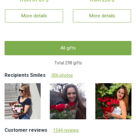
More details
More details
All gifts
Total 298 gifts
Recipients Smiles
306 photos
Customer reviews
1544 reviews