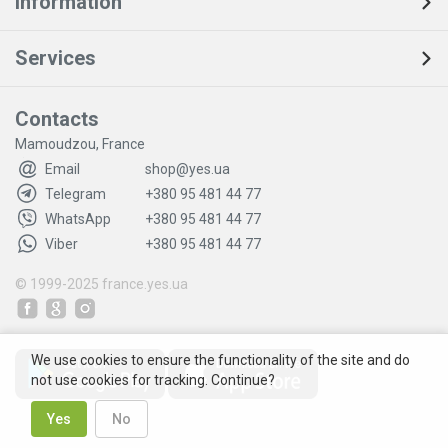
Information
Services
Contacts
Mamoudzou, France
Email
shop@yes.ua
Telegram
+380 95 481 44 77
WhatsApp
+380 95 481 44 77
Viber
+380 95 481 44 77
© 1999-2025
france.yes.ua
We use cookies to ensure the functionality of the site and do
not use cookies for tracking. Continue?
Yes
No