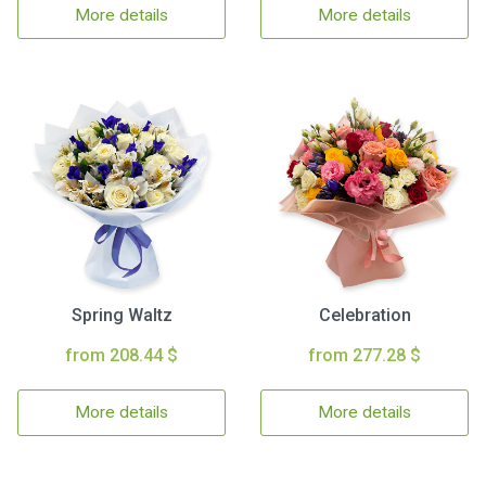
More details
More details
Spring Waltz
Celebration
from 208.44 $
from 277.28 $
More details
More details