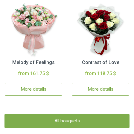
Melody of Feelings
Contrast of Love
from 161.75 $
from 118.75 $
More details
More details
All bouquets