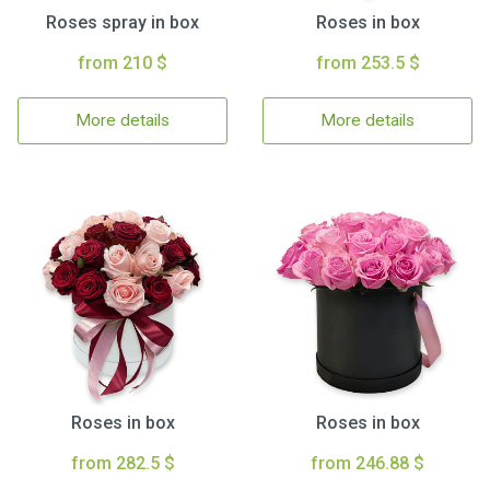
Roses spray in box
Roses in box
from 210 $
from 253.5 $
More details
More details
Roses in box
Roses in box
from 282.5 $
from 246.88 $