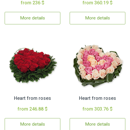
from 236 $
from 360.19 $
More details
More details
Heart from roses
Heart from roses
from 246.88 $
from 303.76 $
More details
More details