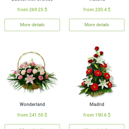
from 269.25 $
from 230.4 $
More details
More details
Wonderland
Madrid
from 241.55 $
from 190.6 $