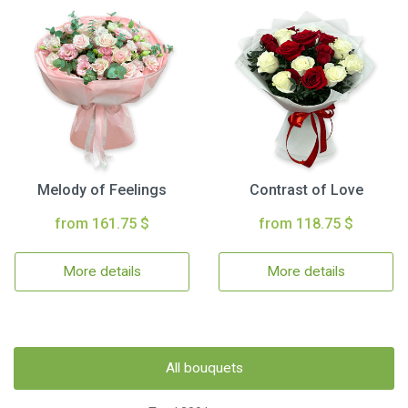
Melody of Feelings
Contrast of Love
from 161.75 $
from 118.75 $
More details
More details
All bouquets