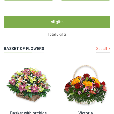
All gifts
Total 6 gifts
BASKET OF FLOWERS
See all
Basket with orchids
Victoria