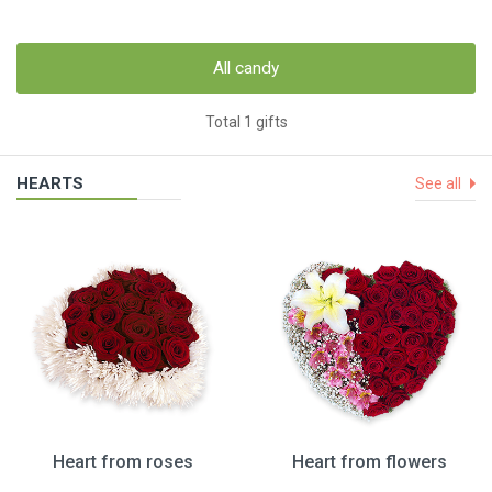
All candy
Total 1 gifts
HEARTS
See all
Heart from roses
Heart from flowers