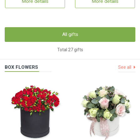
More details
More details
All gifts
Total 27 gifts
BOX FLOWERS
See all