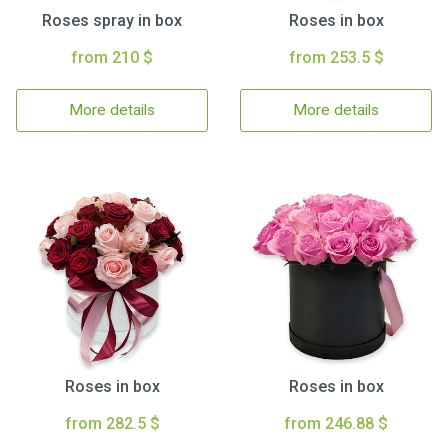
Roses spray in box
Roses in box
from 210 $
from 253.5 $
More details
More details
Roses in box
Roses in box
from 282.5 $
from 246.88 $