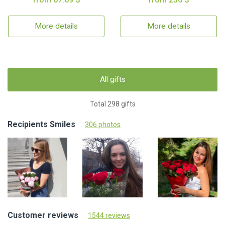
More details
More details
All gifts
Total 298 gifts
Recipients Smiles
306 photos
Customer reviews
1544 reviews