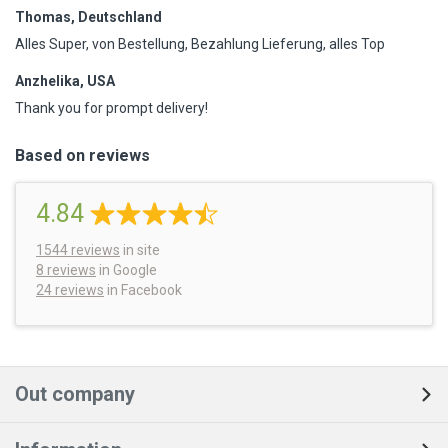
Thomas, Deutschland
Alles Super, von Bestellung, Bezahlung Lieferung, alles Top
Anzhelika, USA
Thank you for prompt delivery!
Based on reviews
4.84
1544
reviews
in site
8 reviews
in Google
24 reviews
in Facebook
Out company