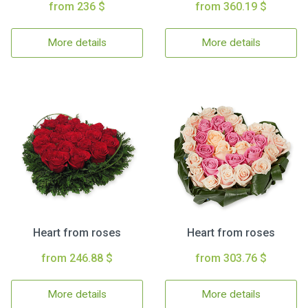
from 236 $
from 360.19 $
More details
More details
Heart from roses
Heart from roses
from 246.88 $
from 303.76 $
More details
More details