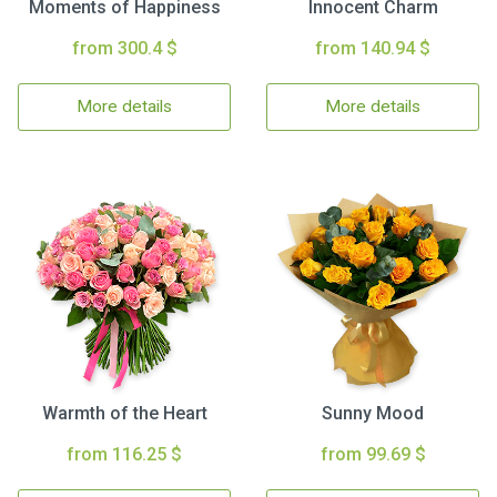
Moments of Happiness
Innocent Charm
from 300.4 $
from 140.94 $
More details
More details
Warmth of the Heart
Sunny Mood
from 116.25 $
from 99.69 $