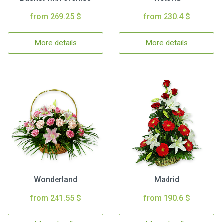
from 269.25 $
from 230.4 $
More details
More details
Wonderland
Madrid
from 241.55 $
from 190.6 $