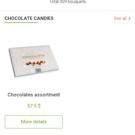
Total 309 bouquets
CHOCOLATE CANDIES
See all
Chocolates assortment
57.5 $
More details