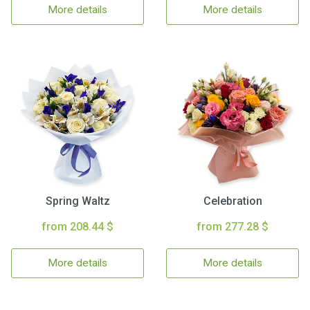
More details
More details
Spring Waltz
Celebration
from 208.44 $
from 277.28 $
More details
More details