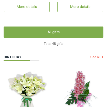
More details
More details
All gifts
Total 48 gifts
BIRTHDAY
See all