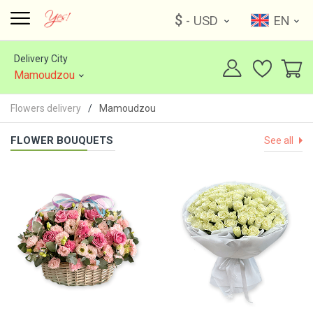
$
- USD
EN
Delivery City
Mamoudzou
Flowers delivery
Mamoudzou
FLOWER BOUQUETS
See all