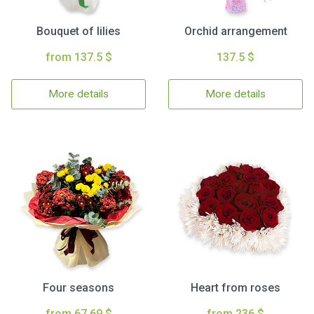
Bouquet of lilies
Orchid arrangement
from 137.5 $
137.5 $
More details
More details
Four seasons
Heart from roses
from 67.69 $
from 236 $