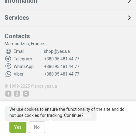
Information
Services
Contacts
Mamoudzou, France
Email
shop@yes.ua
Telegram
+380 95 481 44 77
WhatsApp
+380 95 481 44 77
Viber
+380 95 481 44 77
© 1999-2025
france.yes.ua
We use cookies to ensure the functionality of the site and do
not use cookies for tracking. Continue?
Yes
No