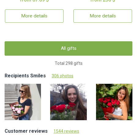
More details
More details
All gifts
Total 298 gifts
Recipients Smiles
306 photos
Customer reviews
1544 reviews