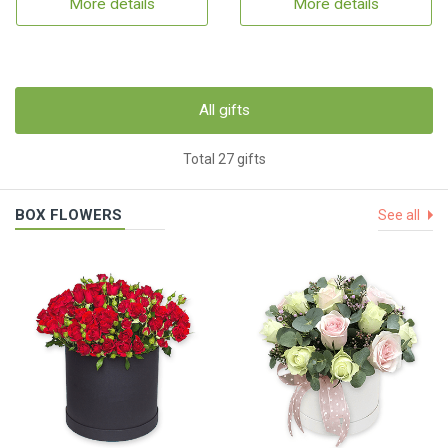
More details
More details
All gifts
Total 27 gifts
BOX FLOWERS
See all