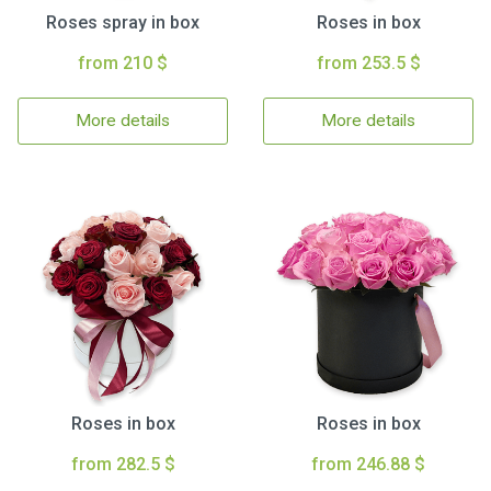
Roses spray in box
Roses in box
from 210 $
from 253.5 $
More details
More details
Roses in box
Roses in box
from 282.5 $
from 246.88 $