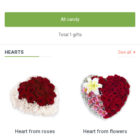
All candy
Total 1 gifts
HEARTS
See all
Heart from roses
Heart from flowers