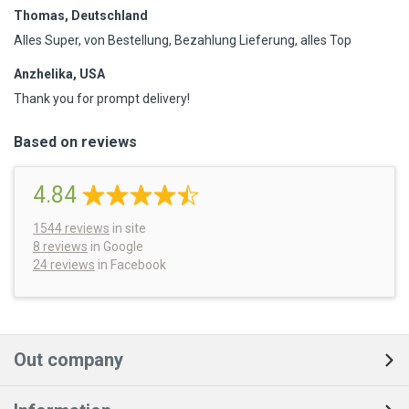
Thomas, Deutschland
Alles Super, von Bestellung, Bezahlung Lieferung, alles Top
Anzhelika, USA
Thank you for prompt delivery!
Based on reviews
4.84
1544
reviews
in site
8 reviews
in Google
24 reviews
in Facebook
Out company