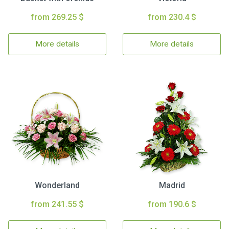
from 269.25 $
from 230.4 $
More details
More details
Wonderland
Madrid
from 241.55 $
from 190.6 $