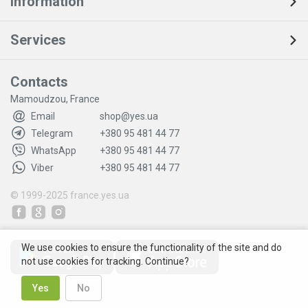
Information
Services
Contacts
Mamoudzou, France
Email
shop@yes.ua
Telegram
+380 95 481 44 77
WhatsApp
+380 95 481 44 77
Viber
+380 95 481 44 77
© 1999-2025
france.yes.ua
We use cookies to ensure the functionality of the site and do
not use cookies for tracking. Continue?
Yes
No