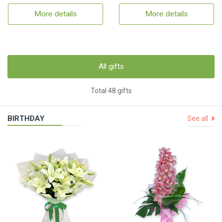
More details
More details
All gifts
Total 48 gifts
BIRTHDAY
See all