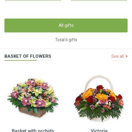
All gifts
Total 6 gifts
BASKET OF FLOWERS
See all
Basket with orchids
Victoria