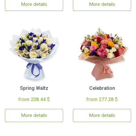
More details
More details
Spring Waltz
Celebration
from 208.44 $
from 277.28 $
More details
More details