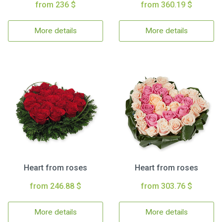
from 236 $
from 360.19 $
More details
More details
Heart from roses
Heart from roses
from 246.88 $
from 303.76 $
More details
More details