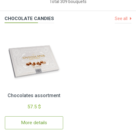
Total 309 bouquets
CHOCOLATE CANDIES
See all
Chocolates assortment
57.5 $
More details