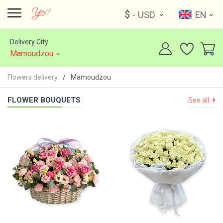
$
- USD
EN
Delivery City
Mamoudzou
Flowers delivery
Mamoudzou
FLOWER BOUQUETS
See all