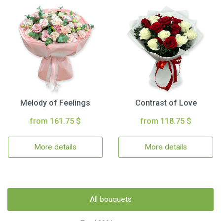
Melody of Feelings
Contrast of Love
from 161.75 $
from 118.75 $
More details
More details
All bouquets