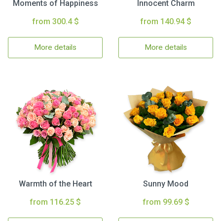
Moments of Happiness
Innocent Charm
from 300.4 $
from 140.94 $
More details
More details
Warmth of the Heart
Sunny Mood
from 116.25 $
from 99.69 $