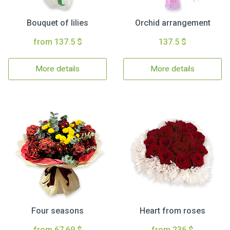
Bouquet of lilies
Orchid arrangement
from 137.5 $
137.5 $
More details
More details
Four seasons
Heart from roses
from 67.69 $
from 236 $