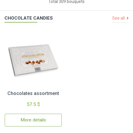
Total 309 bouquets
CHOCOLATE CANDIES
See all
Chocolates assortment
57.5 $
More details