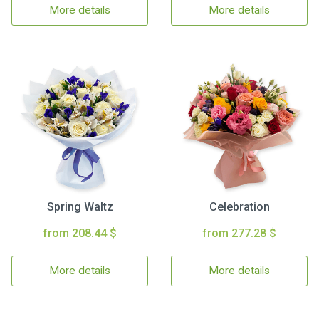
More details
More details
Spring Waltz
Celebration
from 208.44 $
from 277.28 $
More details
More details