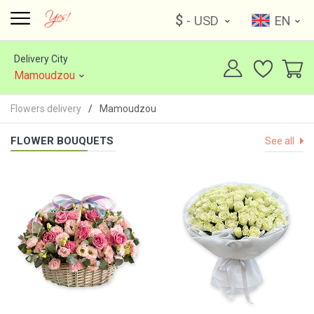
$
- USD
EN
Delivery City
Mamoudzou
Flowers delivery
Mamoudzou
FLOWER BOUQUETS
See all