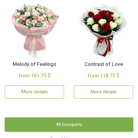
Melody of Feelings
Contrast of Love
from 161.75 $
from 118.75 $
More details
More details
All bouquets