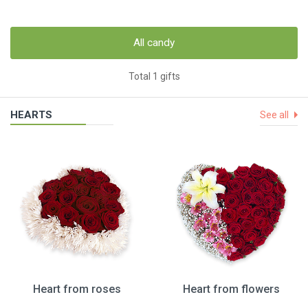
All candy
Total 1 gifts
HEARTS
See all
Heart from roses
Heart from flowers