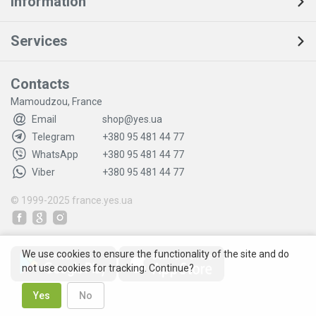
Information
Services
Contacts
Mamoudzou, France
Email
shop@yes.ua
Telegram
+380 95 481 44 77
WhatsApp
+380 95 481 44 77
Viber
+380 95 481 44 77
© 1999-2025
france.yes.ua
We use cookies to ensure the functionality of the site and do
not use cookies for tracking. Continue?
Yes
No