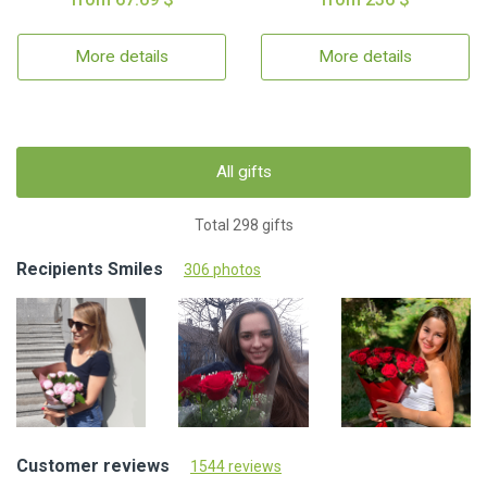
More details
More details
All gifts
Total 298 gifts
Recipients Smiles
306 photos
Customer reviews
1544 reviews