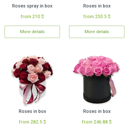
Roses spray in box
Roses in box
from 210 $
from 253.5 $
More details
More details
Roses in box
Roses in box
from 282.5 $
from 246.88 $