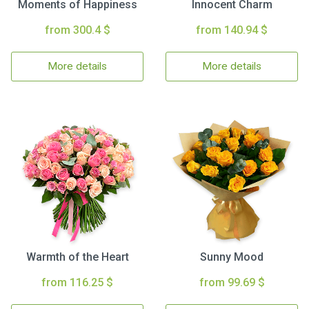
Moments of Happiness
Innocent Charm
from 300.4 $
from 140.94 $
More details
More details
Warmth of the Heart
Sunny Mood
from 116.25 $
from 99.69 $