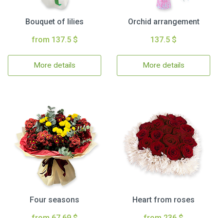
Bouquet of lilies
Orchid arrangement
from 137.5 $
137.5 $
More details
More details
Four seasons
Heart from roses
from 67.69 $
from 236 $