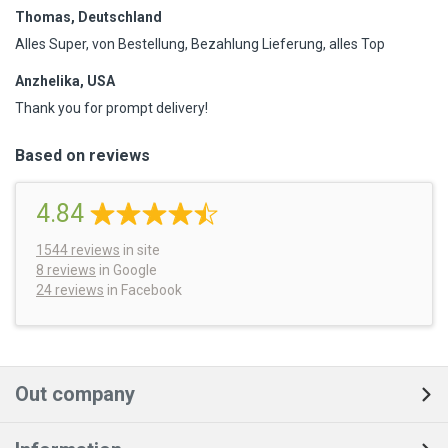
Thomas, Deutschland
Alles Super, von Bestellung, Bezahlung Lieferung, alles Top
Anzhelika, USA
Thank you for prompt delivery!
Based on reviews
4.84
1544
reviews
in site
8 reviews
in Google
24 reviews
in Facebook
Out company