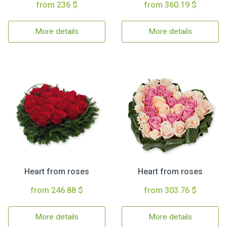
from 236 $
from 360.19 $
More details
More details
Heart from roses
Heart from roses
from 246.88 $
from 303.76 $
More details
More details