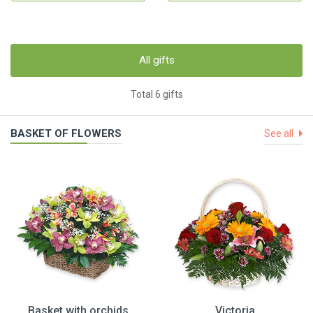
All gifts
Total 6 gifts
BASKET OF FLOWERS
See all
Basket with orchids
Victoria