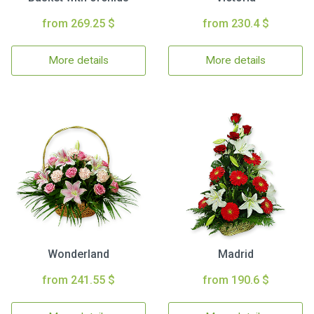
from 269.25 $
from 230.4 $
More details
More details
Wonderland
Madrid
from 241.55 $
from 190.6 $