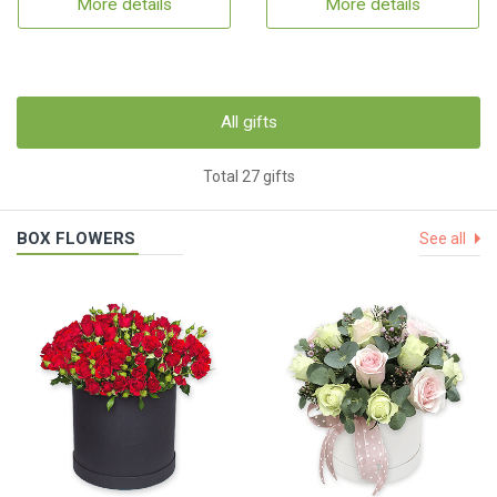
More details
More details
All gifts
Total 27 gifts
BOX FLOWERS
See all