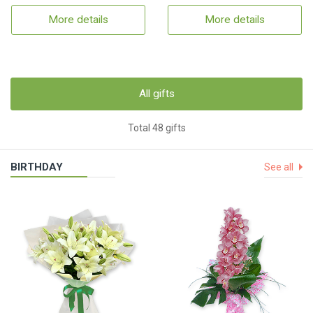
More details
More details
All gifts
Total 48 gifts
BIRTHDAY
See all