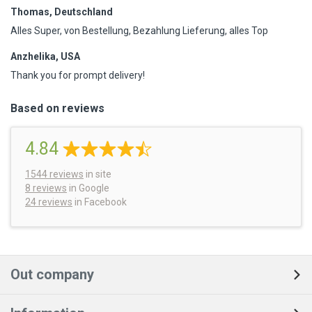
Thomas, Deutschland
Alles Super, von Bestellung, Bezahlung Lieferung, alles Top
Anzhelika, USA
Thank you for prompt delivery!
Based on reviews
4.84
1544
reviews
in site
8 reviews
in Google
24 reviews
in Facebook
Out company