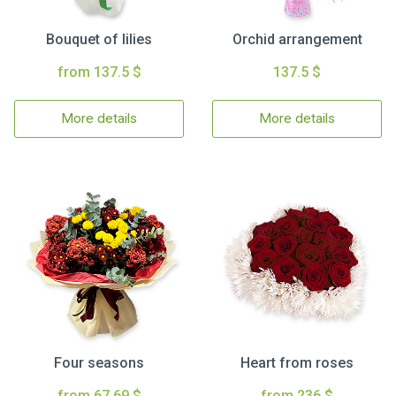
Bouquet of lilies
Orchid arrangement
from 137.5 $
137.5 $
More details
More details
Four seasons
Heart from roses
from 67.69 $
from 236 $