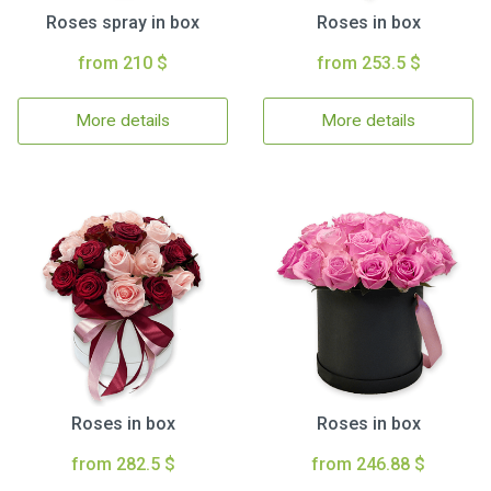
Roses spray in box
Roses in box
from 210 $
from 253.5 $
More details
More details
Roses in box
Roses in box
from 282.5 $
from 246.88 $