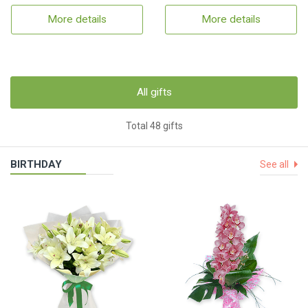
More details
More details
All gifts
Total 48 gifts
BIRTHDAY
See all