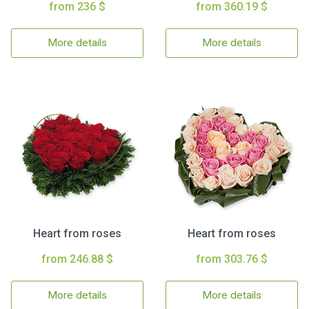
from 236 $
from 360.19 $
More details
More details
Heart from roses
Heart from roses
from 246.88 $
from 303.76 $
More details
More details