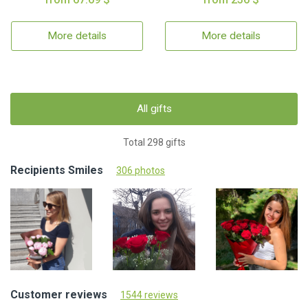
More details
More details
All gifts
Total 298 gifts
Recipients Smiles
306 photos
Customer reviews
1544 reviews