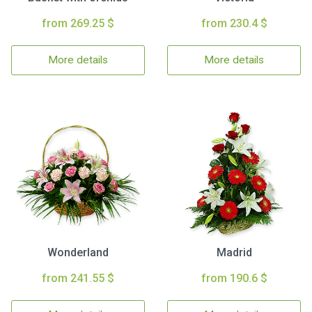
from 269.25 $
from 230.4 $
More details
More details
Wonderland
Madrid
from 241.55 $
from 190.6 $