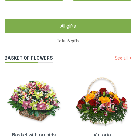
All gifts
Total 6 gifts
BASKET OF FLOWERS
See all
Basket with orchids
Victoria