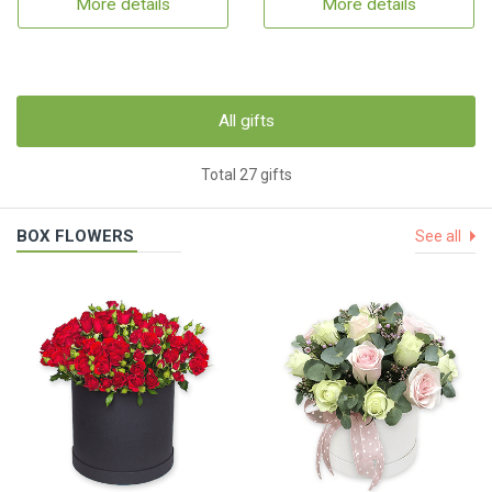
More details
More details
All gifts
Total 27 gifts
BOX FLOWERS
See all