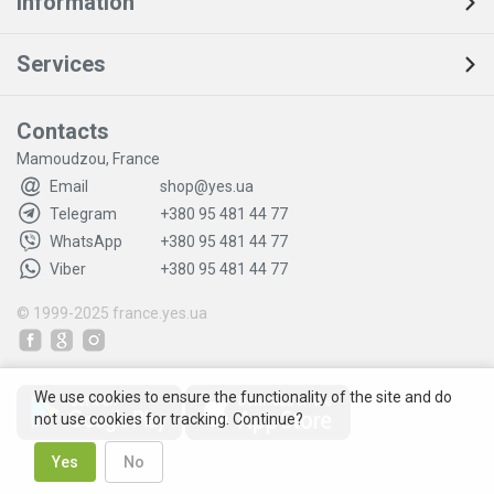
Information
Services
Contacts
Mamoudzou, France
Email
shop@yes.ua
Telegram
+380 95 481 44 77
WhatsApp
+380 95 481 44 77
Viber
+380 95 481 44 77
© 1999-2025
france.yes.ua
We use cookies to ensure the functionality of the site and do
not use cookies for tracking. Continue?
Yes
No