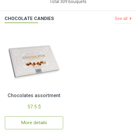
Total 309 bouquets
CHOCOLATE CANDIES
See all
Chocolates assortment
57.5 $
More details