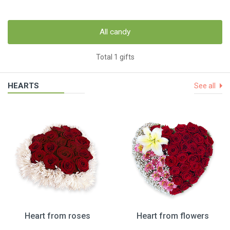
All candy
Total 1 gifts
HEARTS
See all
Heart from roses
Heart from flowers