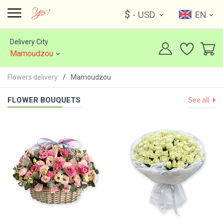
$
- USD
EN
Delivery City
Mamoudzou
Flowers delivery
Mamoudzou
FLOWER BOUQUETS
See all