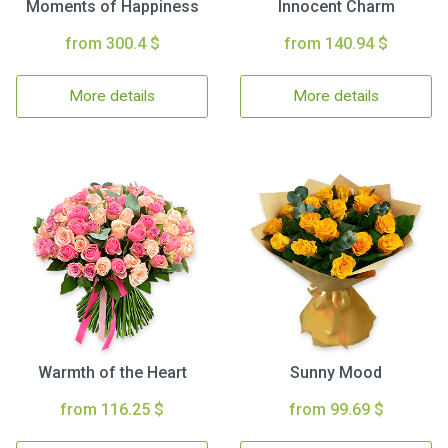
Moments of Happiness
Innocent Charm
from 300.4 $
from 140.94 $
More details
More details
Warmth of the Heart
Sunny Mood
from 116.25 $
from 99.69 $