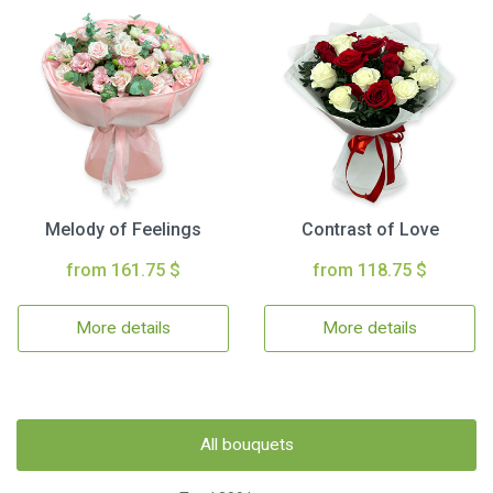
Melody of Feelings
Contrast of Love
from 161.75 $
from 118.75 $
More details
More details
All bouquets