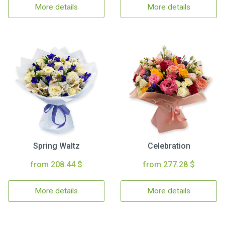
More details
More details
Spring Waltz
Celebration
from 208.44 $
from 277.28 $
More details
More details