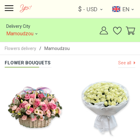
$
- USD
EN
Delivery City
Mamoudzou
Flowers delivery
Mamoudzou
FLOWER BOUQUETS
See all