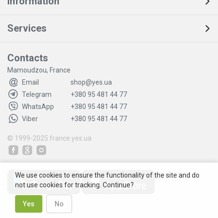
Information
Services
Contacts
Mamoudzou, France
Email
shop@yes.ua
Telegram
+380 95 481 44 77
WhatsApp
+380 95 481 44 77
Viber
+380 95 481 44 77
© 1999-2025
france.yes.ua
We use cookies to ensure the functionality of the site and do
not use cookies for tracking. Continue?
Yes
No