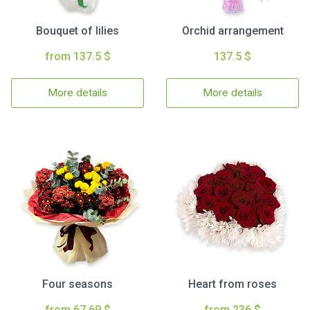
Bouquet of lilies
Orchid arrangement
from 137.5 $
137.5 $
More details
More details
Four seasons
Heart from roses
from 67.69 $
from 236 $