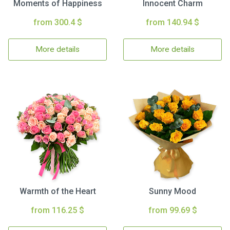
Moments of Happiness
Innocent Charm
from 300.4 $
from 140.94 $
More details
More details
Warmth of the Heart
Sunny Mood
from 116.25 $
from 99.69 $