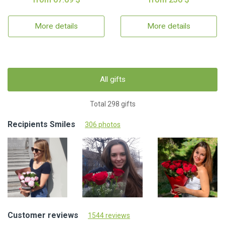
More details
More details
All gifts
Total 298 gifts
Recipients Smiles
306 photos
Customer reviews
1544 reviews