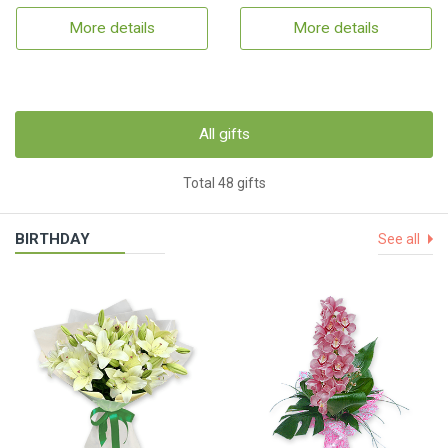
More details
More details
All gifts
Total 48 gifts
BIRTHDAY
See all