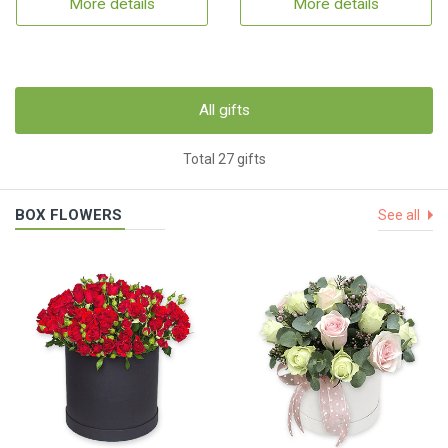
More details
More details
All gifts
Total 27 gifts
BOX FLOWERS
See all