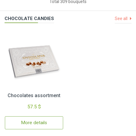
Total 309 bouquets
CHOCOLATE CANDIES
See all
Chocolates assortment
57.5 $
More details