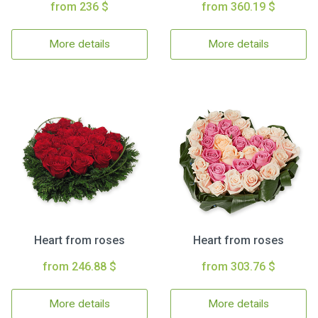
from 236 $
from 360.19 $
More details
More details
Heart from roses
Heart from roses
from 246.88 $
from 303.76 $
More details
More details