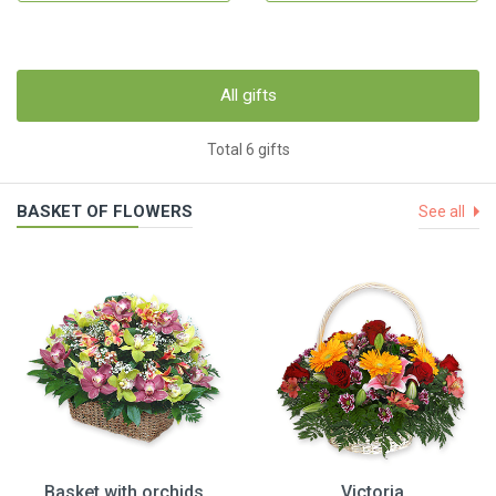
All gifts
Total 6 gifts
BASKET OF FLOWERS
See all
Basket with orchids
Victoria