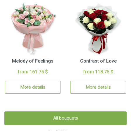
Melody of Feelings
Contrast of Love
from 161.75 $
from 118.75 $
More details
More details
All bouquets