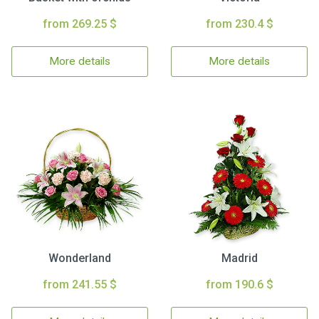
from 269.25 $
from 230.4 $
More details
More details
Wonderland
Madrid
from 241.55 $
from 190.6 $