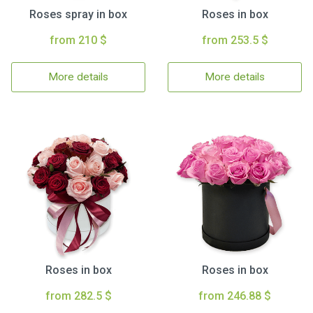
Roses spray in box
Roses in box
from 210 $
from 253.5 $
More details
More details
Roses in box
Roses in box
from 282.5 $
from 246.88 $