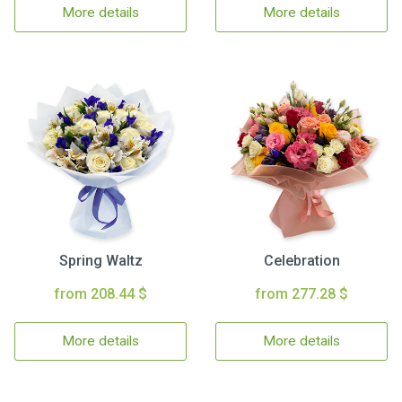
More details
More details
Spring Waltz
Celebration
from 208.44 $
from 277.28 $
More details
More details