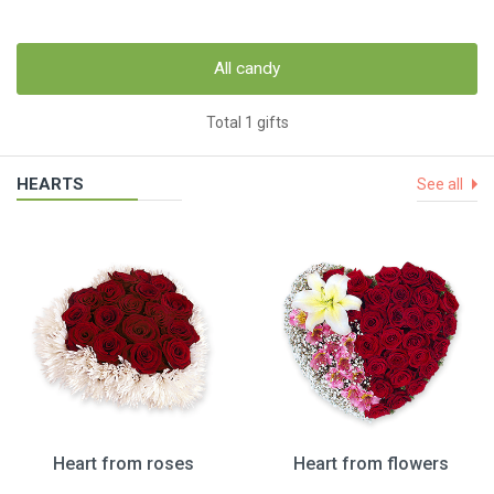
All candy
Total 1 gifts
HEARTS
See all
Heart from roses
Heart from flowers