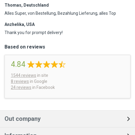
Thomas, Deutschland
Alles Super, von Bestellung, Bezahlung Lieferung, alles Top
Anzhelika, USA
Thank you for prompt delivery!
Based on reviews
4.84
1544
reviews
in site
8 reviews
in Google
24 reviews
in Facebook
Out company